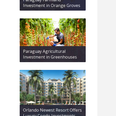
Investment in Orange Groves
Paraguay Agricultural
Investment in Greenhouses
Orlando Newest Resort Offers
Luxury Condo Investments