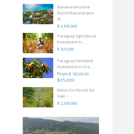
Bananarama Dive
Resort Bananarama
W...
$ 6,300,000
Paraguay Agricultural
Investment in...
$ 320,000
Paraguay Farmland
Investment in Ora...
From
to
$ 18,500
$35,000
Belize Eco Resort for
Sale – ...
$ 2,300,000