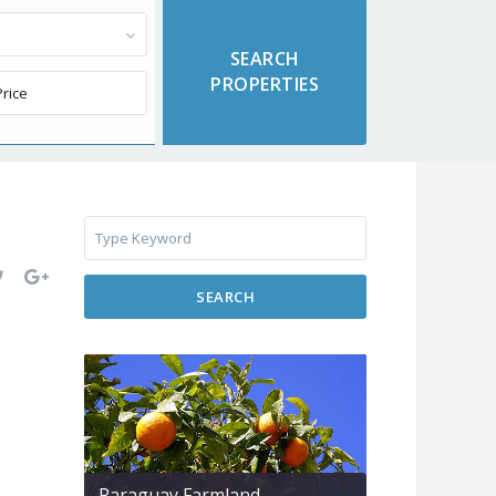
SEARCH
Paraguay Farmland