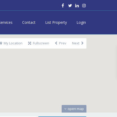
Services
Contact
List Property
Login
My Location
Fullscreen
Prev
Next
open map