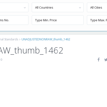
All Countries
All Cities
onal Standards
UNADJUSTEDNONRAW_thumb_1462
AW_thumb_1462
0