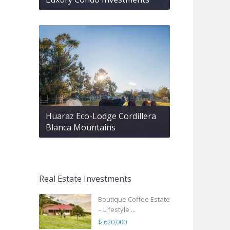
Huaraz Eco-Lodge Cordillera
Blanca Mountains
Real Estate Investments
Boutique Coffee Estate
– Lifestyle ...
$ 620,000