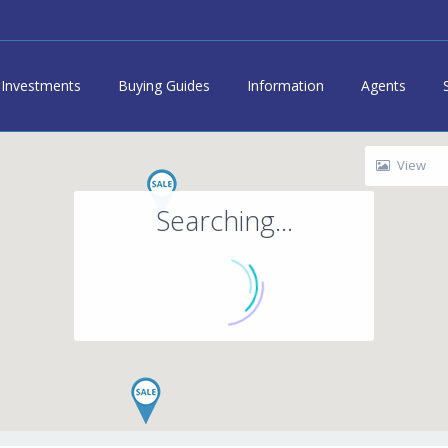
Investments
Buying Guides
Information
Agents
View
Searching...