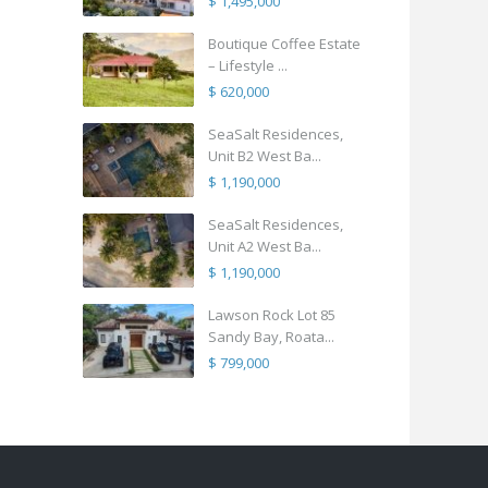
$ 1,495,000
Boutique Coffee Estate
– Lifestyle ...
$ 620,000
SeaSalt Residences,
Unit B2 West Ba...
$ 1,190,000
SeaSalt Residences,
Unit A2 West Ba...
$ 1,190,000
Lawson Rock Lot 85
Sandy Bay, Roata...
$ 799,000