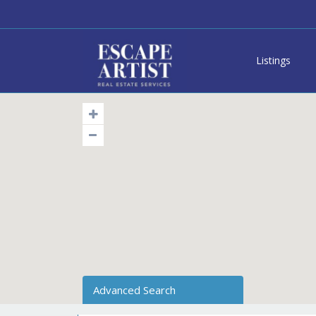
Listings
Advanced Search