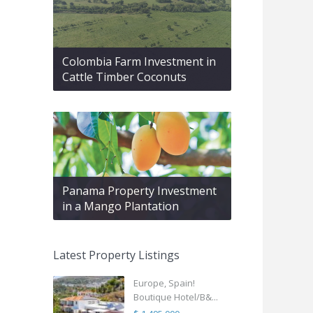
Colombia Farm Investment in
Cattle Timber Coconuts
Panama Property Investment
in a Mango Plantation
Latest Property Listings
Europe, Spain!
Boutique Hotel/B&...