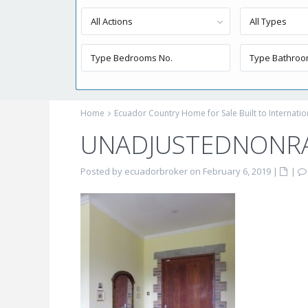
All Actions
All Types
Home
Ecuador Country Home for Sale Built to Internati
UNADJUSTEDNONR
Posted by ecuadorbroker on February 6, 2019
|
|