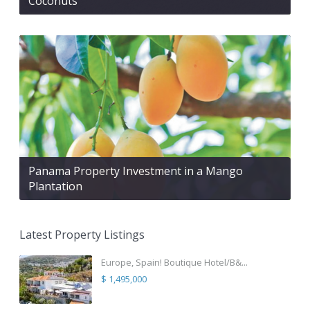
Coconuts
Panama Property Investment in a Mango
Plantation
Latest Property Listings
Europe, Spain! Boutique Hotel/B&...
$ 1,495,000