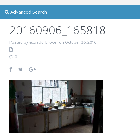
Advanced Search
20160906_165818
Posted by ecuadorbroker on October 26, 2016
0