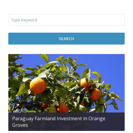
SEARCH
Paraguay Farmland Investment in Orange
Groves