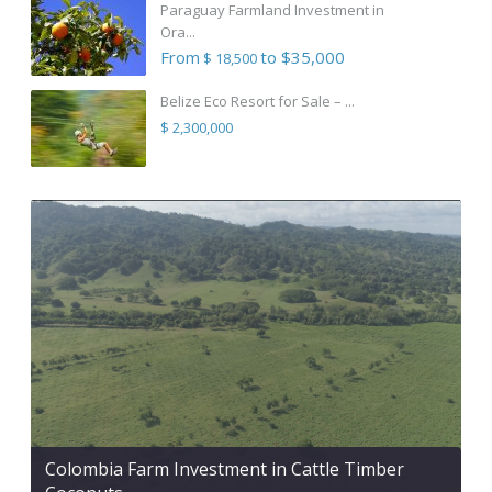
Paraguay Farmland Investment in
Ora...
From
to $35,000
$ 18,500
Belize Eco Resort for Sale – ...
$ 2,300,000
Colombia Farm Investment in Cattle Timber