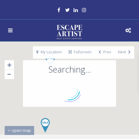
My Location
Fullscreen
Prev
Next
Searching...
open map