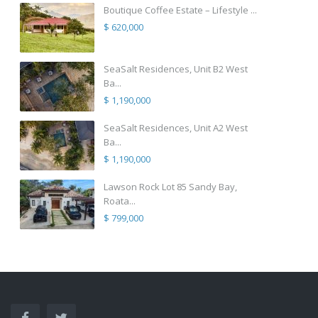
Boutique Coffee Estate – Lifestyle ...
$ 620,000
SeaSalt Residences, Unit B2 West
Ba...
$ 1,190,000
SeaSalt Residences, Unit A2 West
Ba...
$ 1,190,000
Lawson Rock Lot 85 Sandy Bay,
Roata...
$ 799,000