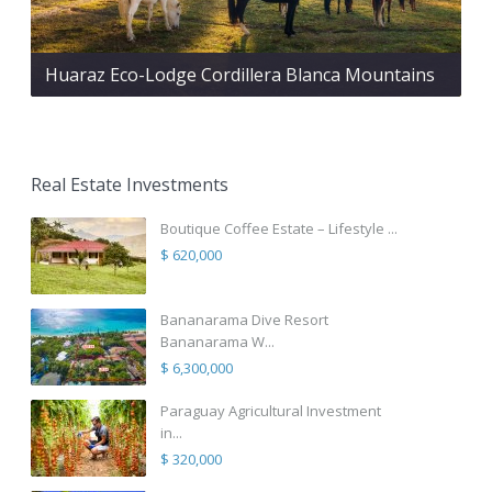
Huaraz Eco-Lodge Cordillera Blanca Mountains
Real Estate Investments
Boutique Coffee Estate – Lifestyle ...
$ 620,000
Bananarama Dive Resort
Bananarama W...
$ 6,300,000
Paraguay Agricultural Investment
in...
$ 320,000