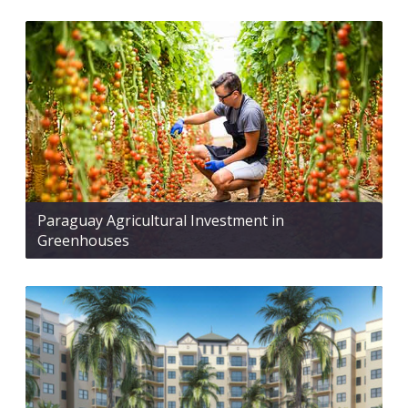
Paraguay Agricultural Investment in
Greenhouses