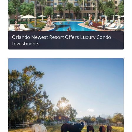
Orlando Newest Resort Offers Luxury Condo
Investments