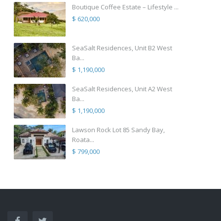
Boutique Coffee Estate – Lifestyle ...
$ 620,000
SeaSalt Residences, Unit B2 West
Ba...
$ 1,190,000
SeaSalt Residences, Unit A2 West
Ba...
$ 1,190,000
Lawson Rock Lot 85 Sandy Bay,
Roata...
$ 799,000