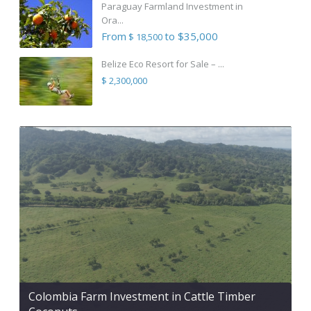
Paraguay Farmland Investment in
Ora...
From
to $35,000
$ 18,500
Belize Eco Resort for Sale – ...
$ 2,300,000
Colombia Farm Investment in Cattle Timber