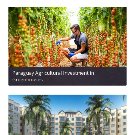
Paraguay Agricultural Investment in
Greenhouses