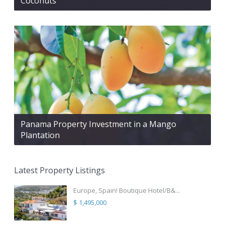
Coconuts
Panama Property Investment in a Mango
Plantation
Latest Property Listings
Europe, Spain! Boutique Hotel/B&...
$ 1,495,000