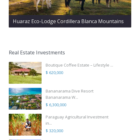
Huaraz Eco-Lodge Cordillera Blanca Mountains
Real Estate Investments
Boutique Coffee Estate – Lifestyle ...
$ 620,000
Bananarama Dive Resort
Bananarama W...
$ 6,300,000
Paraguay Agricultural Investment
in...
$ 320,000