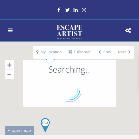
My Location
Fullscreen
Prev
Next
Searching...
open map