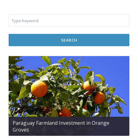
SEARCH
Paraguay Farmland Investment in Orange
Groves