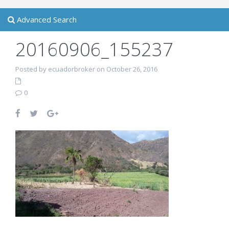
Advanced Search
20160906_155237
Posted by ecuadorbroker on October 26, 2016
0