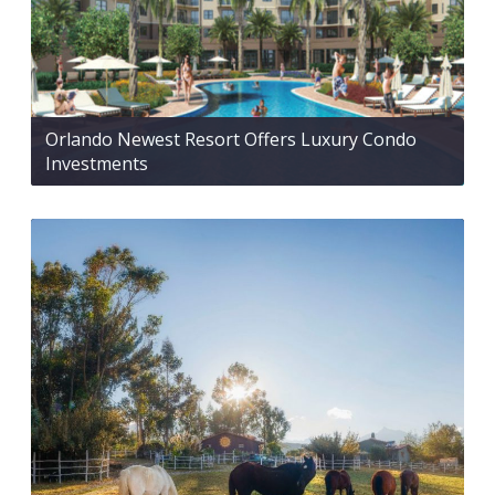
Orlando Newest Resort Offers Luxury Condo
Investments