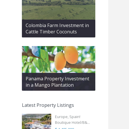
Colombia Farm Investment in
Cattle Timber Coconuts
Panama Property Investment
in a Mango Plantation
Latest Property Listings
Europe, Spain!
Boutique Hotel/B&...