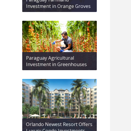
Investment in Orange Groves
Paraguay Agricultural
Investment in Greenhouses
Orlando Newest Resort Offers
Luxury Condo Investments