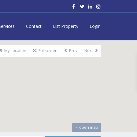
Services
Contact
List Property
Login
My Location
Fullscreen
Prev
Next
open map