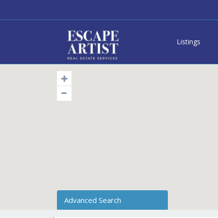
Listings
Advanced Search