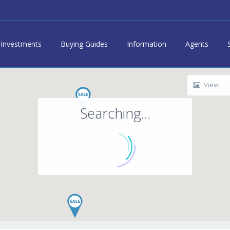
Investments
Buying Guides
Information
Agents
View
Searching...