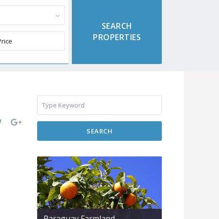
SEARCH
Paraguay Farmland