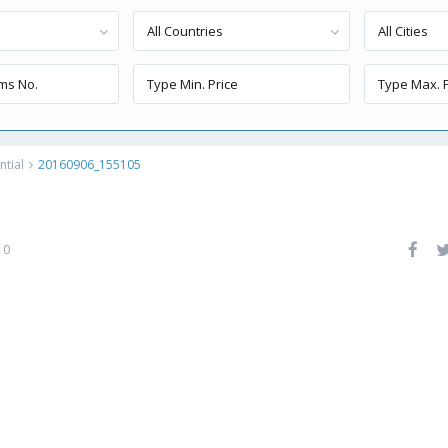
All Countries
All Cities
ntial
20160906_155105
0