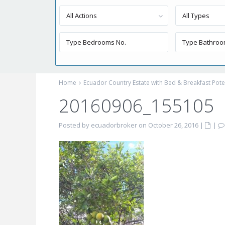
All Actions
All Types
Home
Ecuador Country Estate with Bed & Breakfast Pote
20160906_155105
Posted by ecuadorbroker on October 26, 2016
|
|