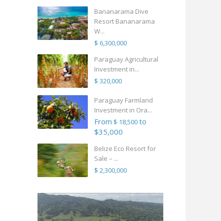
Bananarama Dive
Resort Bananarama
W...
$ 6,300,000
Paraguay Agricultural
Investment in...
$ 320,000
Paraguay Farmland
Investment in Ora...
From
to
$ 18,500
$35,000
Belize Eco Resort for
Sale – ...
$ 2,300,000