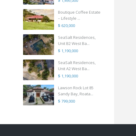
$ 1,495,000
Boutique Coffee Estate
– Lifestyle ...
$ 620,000
SeaSalt Residences,
Unit B2 West Ba...
$ 1,190,000
SeaSalt Residences,
Unit A2 West Ba...
$ 1,190,000
Lawson Rock Lot 85
Sandy Bay, Roata...
$ 799,000