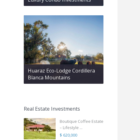
Huaraz Eco-Lodge Cordillera
Blanca Mountains
Real Estate Investments
Boutique Coffee Estate
– Lifestyle ...
$ 620,000