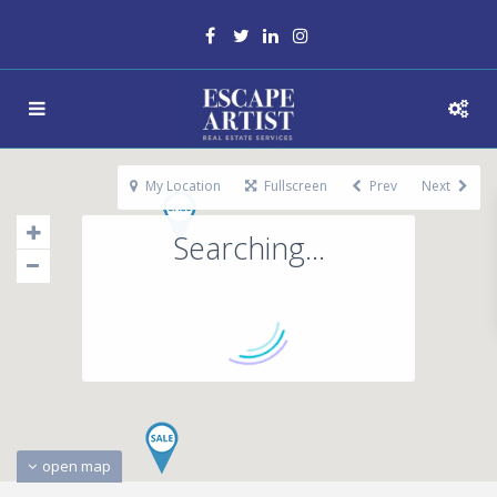
My Location
Fullscreen
Prev
Next
Searching...
open map