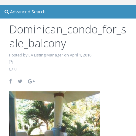
Advanced Search
Dominican_condo_for_s
ale_balcony
Posted by EA Listing Manager on April 1, 2016
0