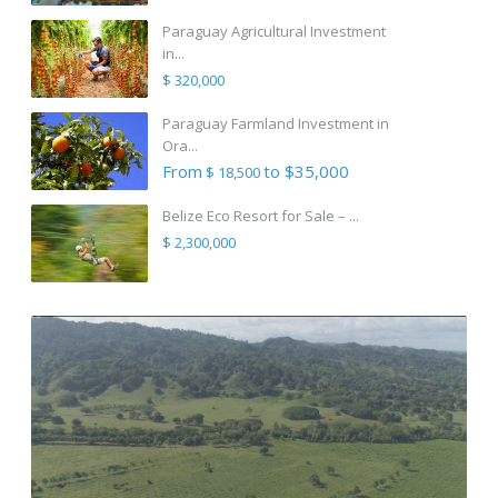
Paraguay Agricultural Investment
in...
$ 320,000
Paraguay Farmland Investment in
Ora...
From
to $35,000
$ 18,500
Belize Eco Resort for Sale – ...
$ 2,300,000