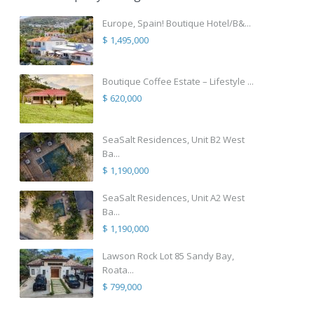
Europe, Spain! Boutique Hotel/B&...
$ 1,495,000
Boutique Coffee Estate – Lifestyle ...
$ 620,000
SeaSalt Residences, Unit B2 West
Ba...
$ 1,190,000
SeaSalt Residences, Unit A2 West
Ba...
$ 1,190,000
Lawson Rock Lot 85 Sandy Bay,
Roata...
$ 799,000