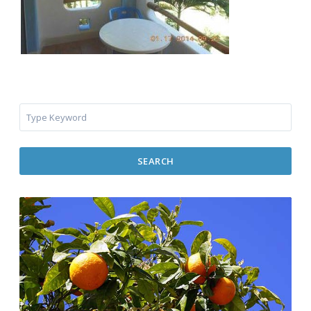
SEARCH