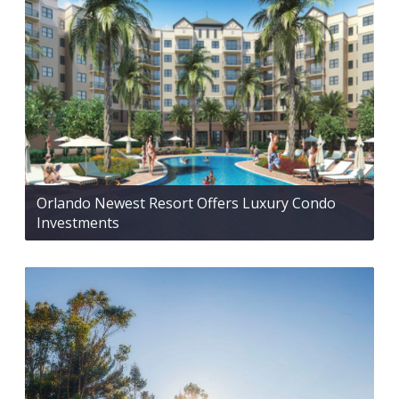
Orlando Newest Resort Offers Luxury Condo
Investments