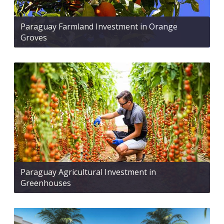
Paraguay Farmland Investment in Orange
Groves
Paraguay Agricultural Investment in
Greenhouses