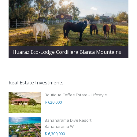
Huaraz Eco-Lodge Cordillera Blanca Mountains
Real Estate Investments
Boutique Coffee Estate – Lifestyle ...
$ 620,000
Bananarama Dive Resort
Bananarama W...
$ 6,300,000