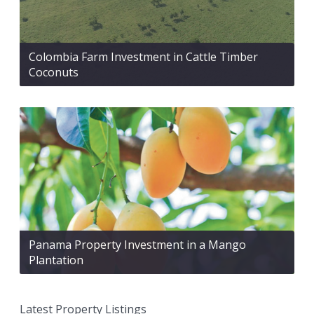
Colombia Farm Investment in Cattle Timber
Coconuts
Panama Property Investment in a Mango
Plantation
Latest Property Listings