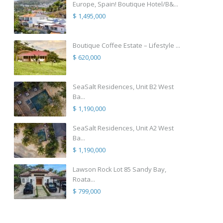
Europe, Spain! Boutique Hotel/B&...
$ 1,495,000
Boutique Coffee Estate – Lifestyle ...
$ 620,000
SeaSalt Residences, Unit B2 West
Ba...
$ 1,190,000
SeaSalt Residences, Unit A2 West
Ba...
$ 1,190,000
Lawson Rock Lot 85 Sandy Bay,
Roata...
$ 799,000