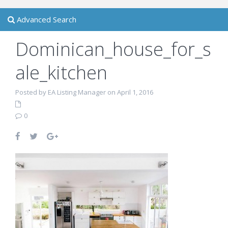
Advanced Search
Dominican_house_for_s
ale_kitchen
Posted by EA Listing Manager on April 1, 2016
0