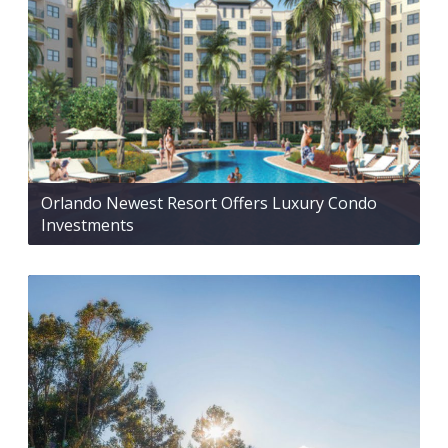
Orlando Newest Resort Offers Luxury Condo
Investments