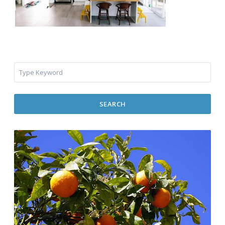
SEARCH