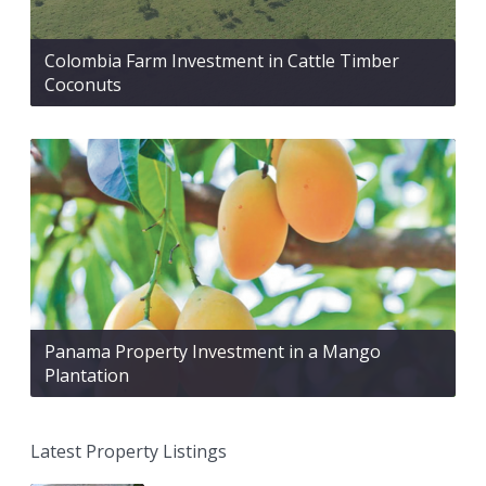
Colombia Farm Investment in Cattle Timber
Coconuts
Panama Property Investment in a Mango
Plantation
Latest Property Listings