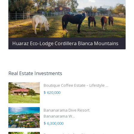
Huaraz Eco-Lodge Cordillera Blanca Mountains
Real Estate Investments
Boutique Coffee Estate – Lifestyle ...
$ 620,000
Bananarama Dive Resort
Bananarama W...
$ 6,300,000