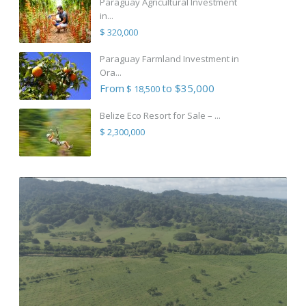
Paraguay Agricultural Investment
in...
$ 320,000
Paraguay Farmland Investment in
Ora...
From
to $35,000
$ 18,500
Belize Eco Resort for Sale – ...
$ 2,300,000