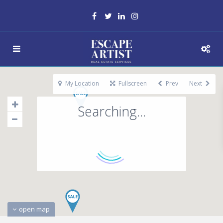
My Location
Fullscreen
Prev
Next
Searching...
open map