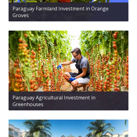
Paraguay Farmland Investment in Orange
Groves
Paraguay Agricultural Investment in
Greenhouses