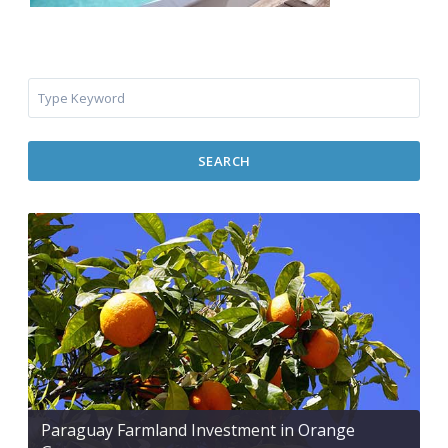
SEARCH
Paraguay Farmland Investment in Orange