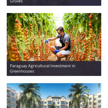
Groves
Paraguay Agricultural Investment in
Greenhouses