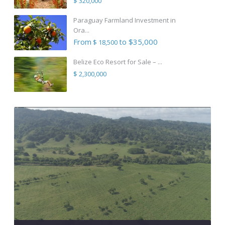
$ 320,000
Paraguay Farmland Investment in
Ora...
From
to $35,000
$ 18,500
Belize Eco Resort for Sale – ...
$ 2,300,000