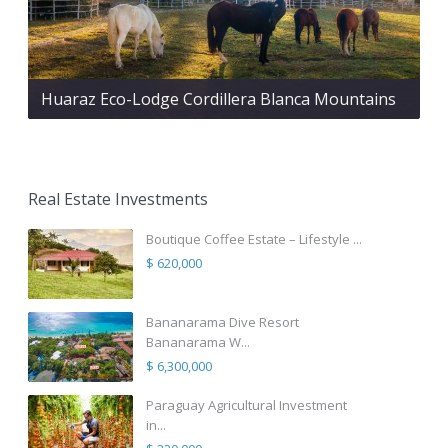
Huaraz Eco-Lodge Cordillera Blanca Mountains
Real Estate Investments
Boutique Coffee Estate – Lifestyle ...
$ 620,000
Bananarama Dive Resort
Bananarama W...
$ 6,300,000
Paraguay Agricultural Investment
in...