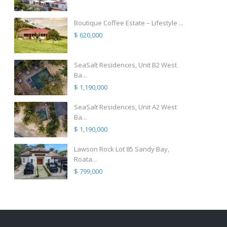
Boutique Coffee Estate – Lifestyle ...
$ 620,000
SeaSalt Residences, Unit B2 West
Ba...
$ 1,190,000
SeaSalt Residences, Unit A2 West
Ba...
$ 1,190,000
Lawson Rock Lot 85 Sandy Bay,
Roata...
$ 799,000