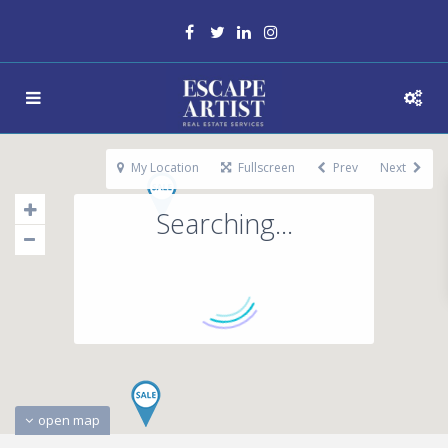
My Location
Fullscreen
Prev
Next
Searching...
open map