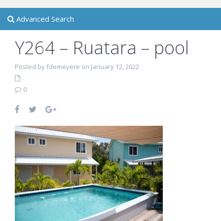
Advanced Search
Y264 – Ruatara – pool
Posted by fdemeyere on January 12, 2022
0