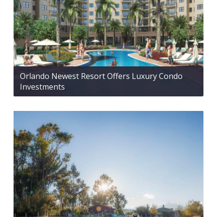
Orlando Newest Resort Offers Luxury Condo
Investments