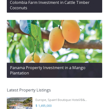
Colombia Farm Investment in Cattle Timber
Coconuts
Panama Property Investment in a Mango
Plantation
Latest Property Listings
Europe, Spain! Boutique Hotel/B&...
$ 1,495,000