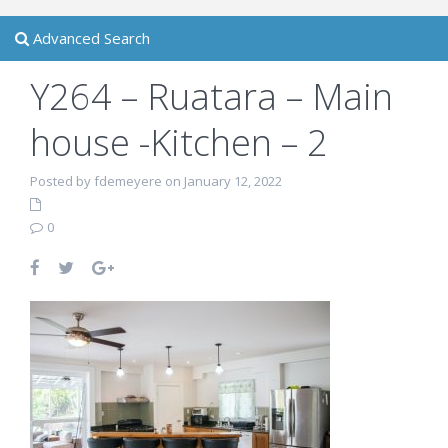
Advanced Search
Y264 – Ruatara – Main
house -Kitchen – 2
Posted by fdemeyere on January 12, 2022
0