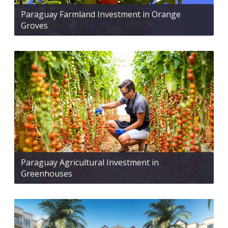
Paraguay Farmland Investment in Orange
Groves
Paraguay Agricultural Investment in
Greenhouses