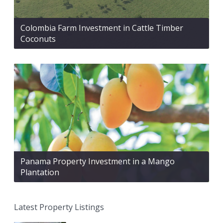
Colombia Farm Investment in Cattle Timber
Coconuts
Panama Property Investment in a Mango
Plantation
Latest Property Listings