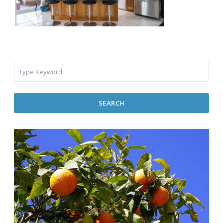
SEARCH