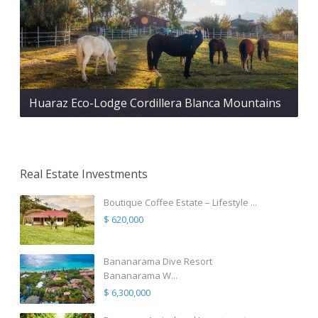
Huaraz Eco-Lodge Cordillera Blanca Mountains
Real Estate Investments
Boutique Coffee Estate – Lifestyle ...
$ 620,000
Bananarama Dive Resort
Bananarama W...
$ 6,300,000