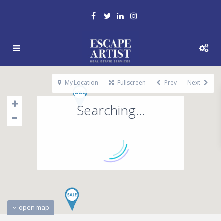
My Location
Fullscreen
Prev
Next
Searching...
open map