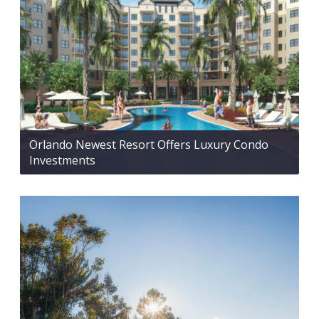
Orlando Newest Resort Offers Luxury Condo
Investments