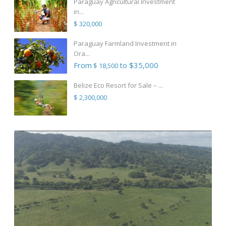
Paraguay Agricultural Investment
in...
$ 320,000
Paraguay Farmland Investment in
Ora...
From
to $35,000
$ 18,500
Belize Eco Resort for Sale – ...
$ 2,300,000