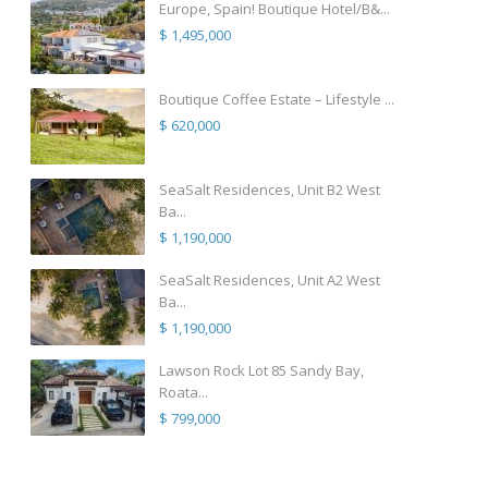
Europe, Spain! Boutique Hotel/B&...
$ 1,495,000
Boutique Coffee Estate – Lifestyle ...
$ 620,000
SeaSalt Residences, Unit B2 West
Ba...
$ 1,190,000
SeaSalt Residences, Unit A2 West
Ba...
$ 1,190,000
Lawson Rock Lot 85 Sandy Bay,
Roata...
$ 799,000