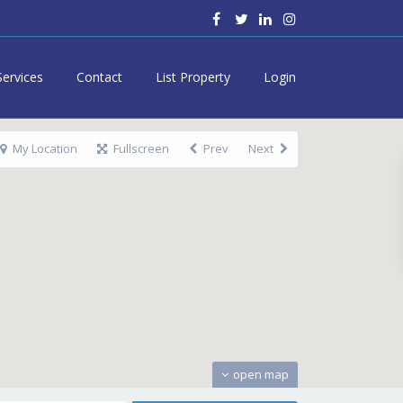
Services
Contact
List Property
Login
My Location
Fullscreen
Prev
Next
open map