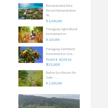
Bananarama Dive
Resort Bananarama
W...
$ 6,300,000
Paraguay Agricultural
Investment in...
$ 320,000
Paraguay Farmland
Investment in Ora...
From
to
$ 18,500
$35,000
Belize Eco Resort for
Sale – ...
$ 2,300,000