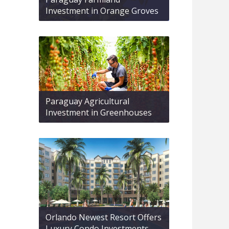
Investment in Orange Groves
Paraguay Agricultural
Investment in Greenhouses
Orlando Newest Resort Offers
Luxury Condo Investments