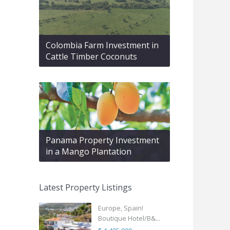
Colombia Farm Investment in
Cattle Timber Coconuts
Panama Property Investment
in a Mango Plantation
Latest Property Listings
Europe, Spain!
Boutique Hotel/B&...