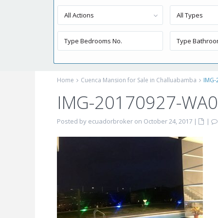
All Actions
All Types
Home
Cuenca Mansion for Sale in Challuabamba
IMG-
IMG-20170927-WA
Posted by ecuadorbroker on October 24, 2017
|
|