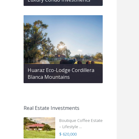
Huaraz Eco-Lodge Cordillera
Blanca Mountains
Real Estate Investments
Boutique Coffee Estate
– Lifestyle ...
$ 620,000