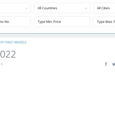
All Countries
All Cities
20170927-WA0022
0022
0