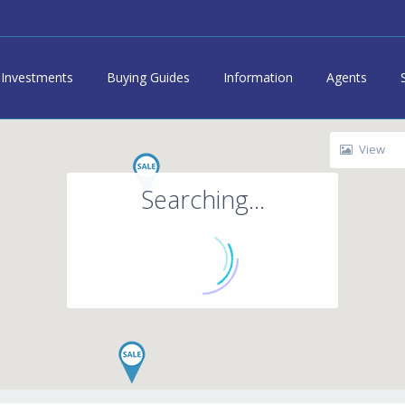
Investments
Buying Guides
Information
Agents
View
Searching...