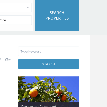
SEARCH
Paraguay Farmland