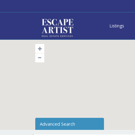
Listings
Advanced Search