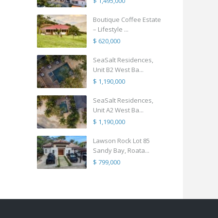
$ 1,495,000
Boutique Coffee Estate
– Lifestyle ...
$ 620,000
SeaSalt Residences,
Unit B2 West Ba...
$ 1,190,000
SeaSalt Residences,
Unit A2 West Ba...
$ 1,190,000
Lawson Rock Lot 85
Sandy Bay, Roata...
$ 799,000