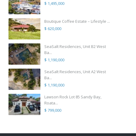
$ 1,495,000
Boutique Coffee Estate – Lifestyle ...
$ 620,000
SeaSalt Residences, Unit B2 West
Ba...
$ 1,190,000
SeaSalt Residences, Unit A2 West
Ba...
$ 1,190,000
Lawson Rock Lot 85 Sandy Bay,
Roata...
$ 799,000