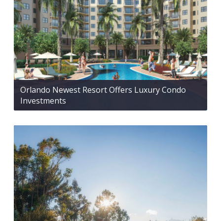
Orlando Newest Resort Offers Luxury Condo
Investments