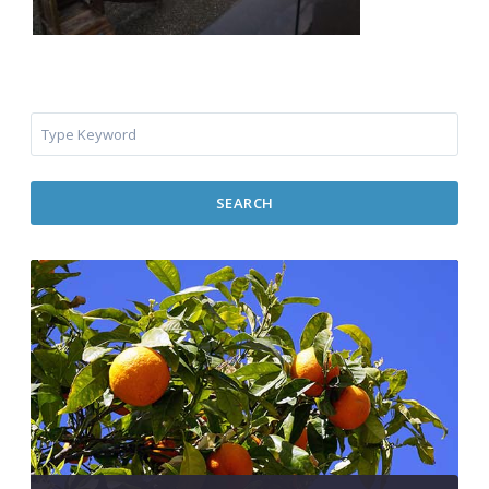
SEARCH