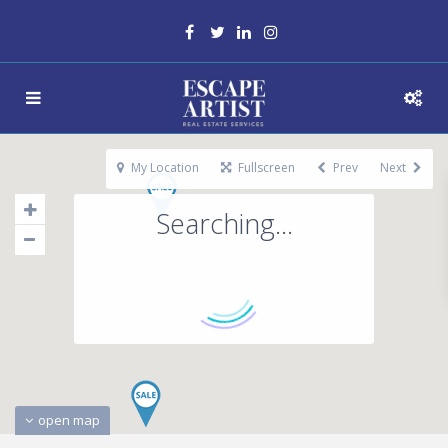
My Location
Fullscreen
Prev
Next
Searching...
open map