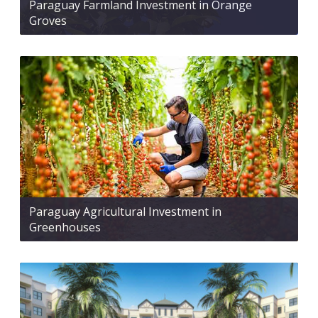
Paraguay Farmland Investment in Orange
Groves
Paraguay Agricultural Investment in
Greenhouses