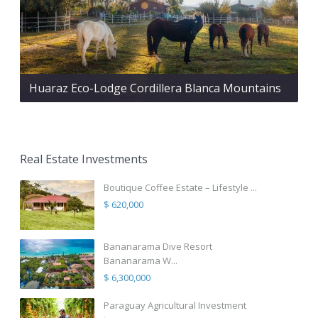
Huaraz Eco-Lodge Cordillera Blanca Mountains
Real Estate Investments
Boutique Coffee Estate – Lifestyle ...
$ 620,000
Bananarama Dive Resort
Bananarama W...
$ 6,300,000
Paraguay Agricultural Investment