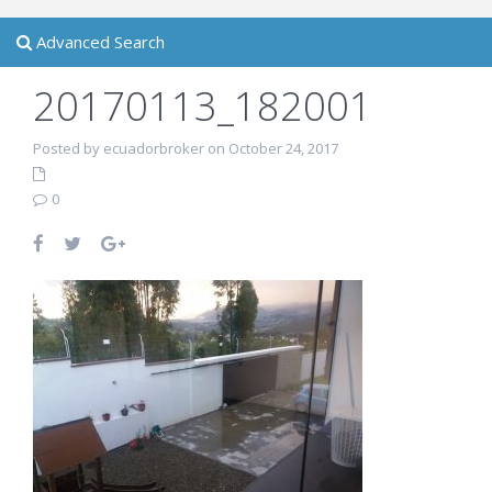
Advanced Search
20170113_182001
Posted by ecuadorbroker on October 24, 2017
0