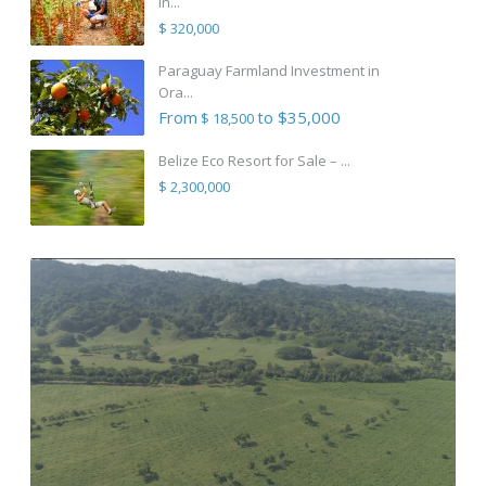
in...
$ 320,000
Paraguay Farmland Investment in
Ora...
From
to $35,000
$ 18,500
Belize Eco Resort for Sale – ...
$ 2,300,000