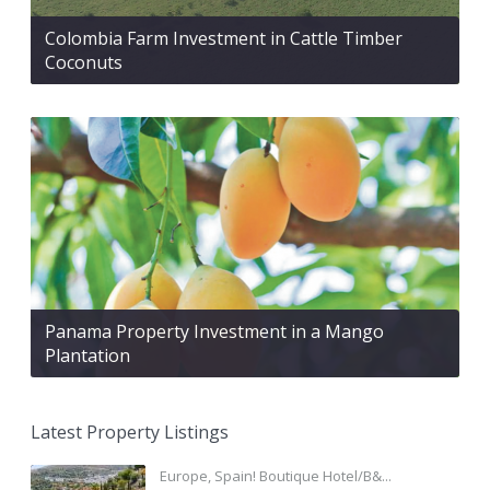
Colombia Farm Investment in Cattle Timber
Coconuts
Panama Property Investment in a Mango
Plantation
Latest Property Listings
Europe, Spain! Boutique Hotel/B&...