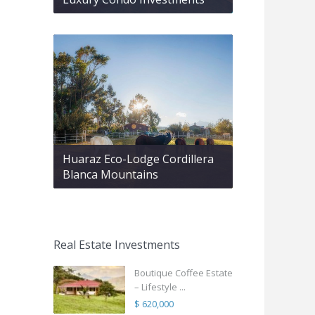
Huaraz Eco-Lodge Cordillera
Blanca Mountains
Real Estate Investments
Boutique Coffee Estate
– Lifestyle ...
$ 620,000