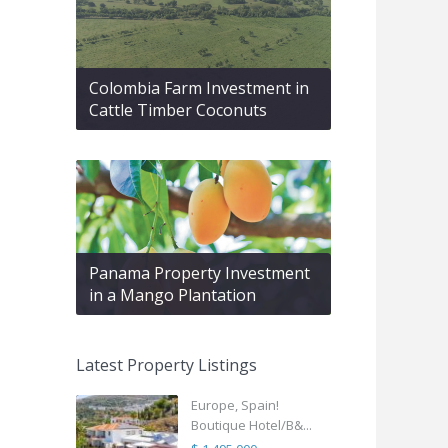
Colombia Farm Investment in
Cattle Timber Coconuts
Panama Property Investment
in a Mango Plantation
Latest Property Listings
Europe, Spain!
Boutique Hotel/B&...