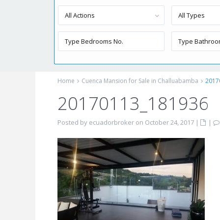
All Actions
All Types
Home
Cuenca Mansion for Sale in Challuabamba
2017
20170113_181936
Posted by ecuadorbroker on October 24, 2017
|
|