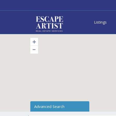
Listings
Advanced Search