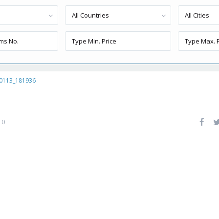
All Countries
All Cities
0113_181936
0