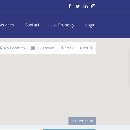
Services
Contact
List Property
Login
My Location
Fullscreen
Prev
Next
open map