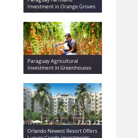
Investment in Orange Groves
Paraguay Agricultural
Investment in Greenhouses
Orlando Newest Resort Offers
Luxury Condo Investments