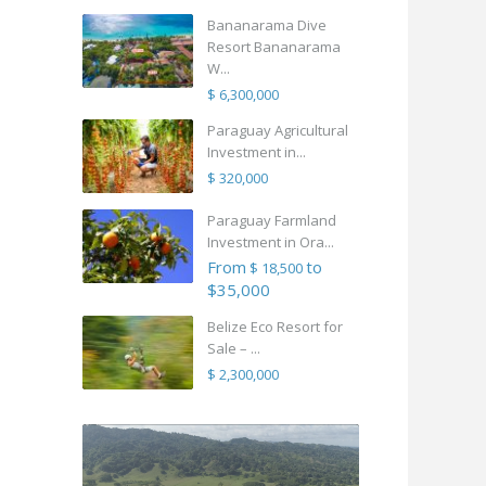
Bananarama Dive
Resort Bananarama
W...
$ 6,300,000
Paraguay Agricultural
Investment in...
$ 320,000
Paraguay Farmland
Investment in Ora...
From
to
$ 18,500
$35,000
Belize Eco Resort for
Sale – ...
$ 2,300,000