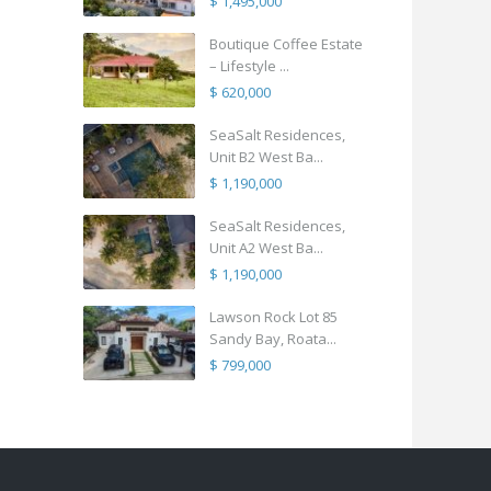
$ 1,495,000
Boutique Coffee Estate
– Lifestyle ...
$ 620,000
SeaSalt Residences,
Unit B2 West Ba...
$ 1,190,000
SeaSalt Residences,
Unit A2 West Ba...
$ 1,190,000
Lawson Rock Lot 85
Sandy Bay, Roata...
$ 799,000