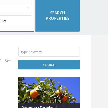
SEARCH
Paraguay Farmland