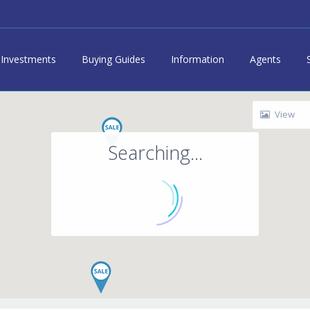
Investments
Buying Guides
Information
Agents
View
Searching...