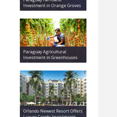
Investment in Orange Groves
Paraguay Agricultural
Investment in Greenhouses
Orlando Newest Resort Offers
Luxury Condo Investments