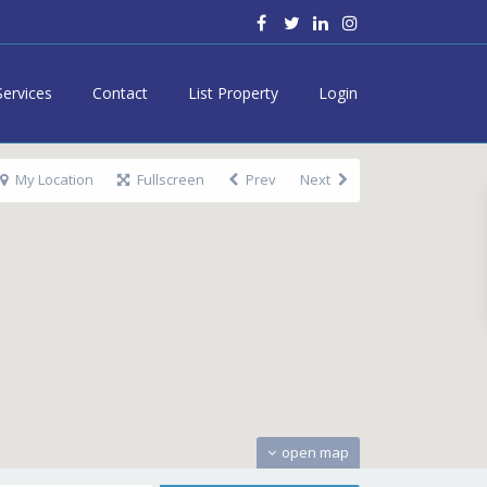
Services
Contact
List Property
Login
My Location
Fullscreen
Prev
Next
open map