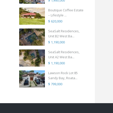
$ 1,495,000
Boutique Coffee Estate
– Lifestyle ...
$ 620,000
SeaSalt Residences,
Unit B2 West Ba...
$ 1,190,000
SeaSalt Residences,
Unit A2 West Ba...
$ 1,190,000
Lawson Rock Lot 85
Sandy Bay, Roata...
$ 799,000