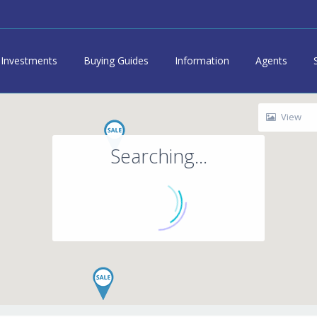
Investments
Buying Guides
Information
Agents
View
Searching...