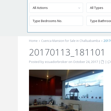
All Actions
All Types
Home
Cuenca Mansion for Sale in Challuabamba
2017
20170113_181101
Posted by ecuadorbroker on October 24, 2017
|
|