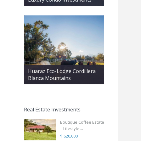
Huaraz Eco-Lodge Cordillera
Blanca Mountains
Real Estate Investments
Boutique Coffee Estate
– Lifestyle ...
$ 620,000