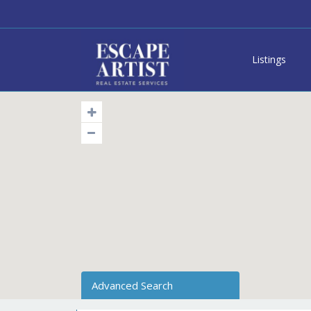
Listings
Advanced Search