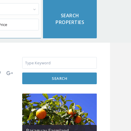
SEARCH
Paraguay Farmland