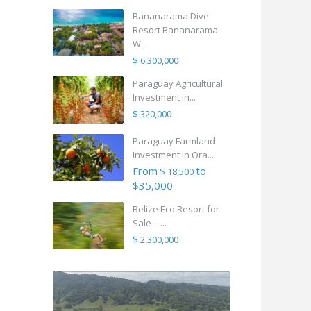
Bananarama Dive
Resort Bananarama
W...
$ 6,300,000
Paraguay Agricultural
Investment in...
$ 320,000
Paraguay Farmland
Investment in Ora...
From
to
$ 18,500
$35,000
Belize Eco Resort for
Sale – ...
$ 2,300,000