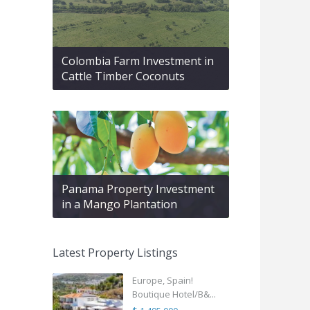
Colombia Farm Investment in
Cattle Timber Coconuts
Panama Property Investment
in a Mango Plantation
Latest Property Listings
Europe, Spain!
Boutique Hotel/B&...