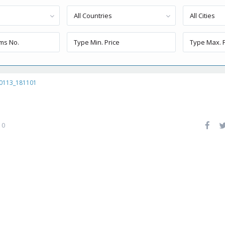
All Countries
All Cities
0113_181101
0