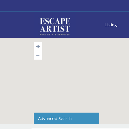
Listings
Advanced Search