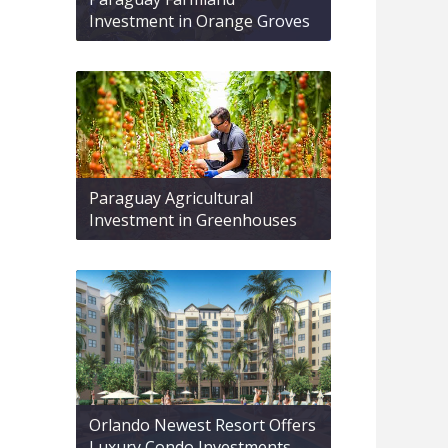
Investment in Orange Groves
Paraguay Agricultural
Investment in Greenhouses
Orlando Newest Resort Offers
Luxury Condo Investments