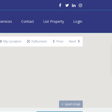
Services
Contact
List Property
Login
My Location
Fullscreen
Prev
Next
open map