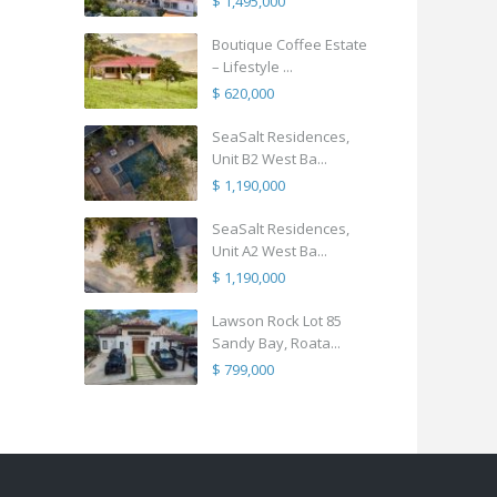
$ 1,495,000
Boutique Coffee Estate
– Lifestyle ...
$ 620,000
SeaSalt Residences,
Unit B2 West Ba...
$ 1,190,000
SeaSalt Residences,
Unit A2 West Ba...
$ 1,190,000
Lawson Rock Lot 85
Sandy Bay, Roata...
$ 799,000