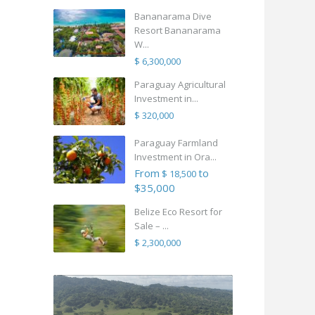
Bananarama Dive
Resort Bananarama
W...
$ 6,300,000
Paraguay Agricultural
Investment in...
$ 320,000
Paraguay Farmland
Investment in Ora...
From
to
$ 18,500
$35,000
Belize Eco Resort for
Sale – ...
$ 2,300,000