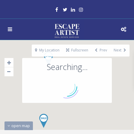
My Location
Fullscreen
Prev
Next
Searching...
open map