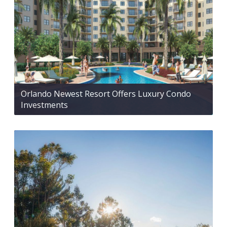
Orlando Newest Resort Offers Luxury Condo
Investments