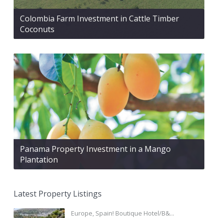
Colombia Farm Investment in Cattle Timber
Coconuts
Panama Property Investment in a Mango
Plantation
Latest Property Listings
Europe, Spain! Boutique Hotel/B&...