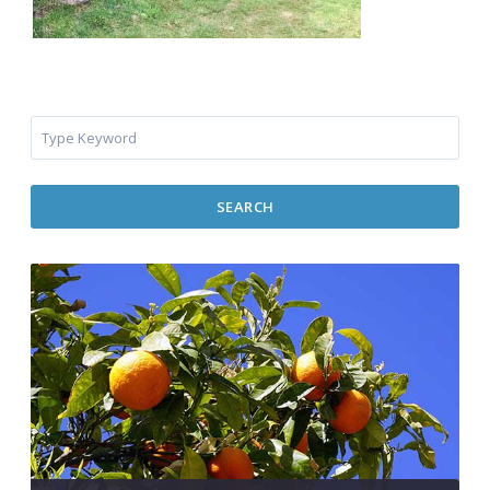
SEARCH