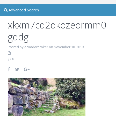
Advanced Search
xkxm7cq2qkozeormm0
gqdg
Posted by ecuadorbroker on November 10, 2019
0