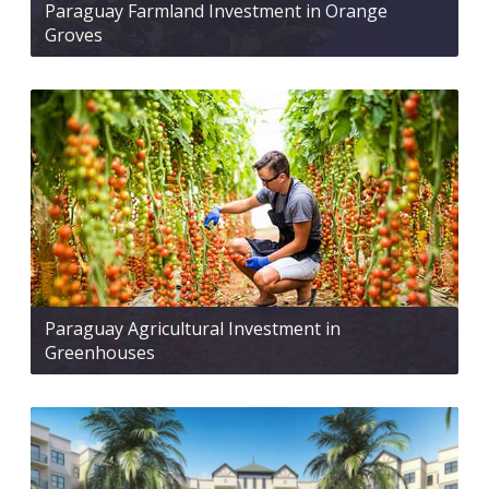
Paraguay Farmland Investment in Orange
Groves
Paraguay Agricultural Investment in
Greenhouses