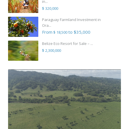
in...
$ 320,000
Paraguay Farmland Investment in
Ora...
From
to $35,000
$ 18,500
Belize Eco Resort for Sale – ...
$ 2,300,000