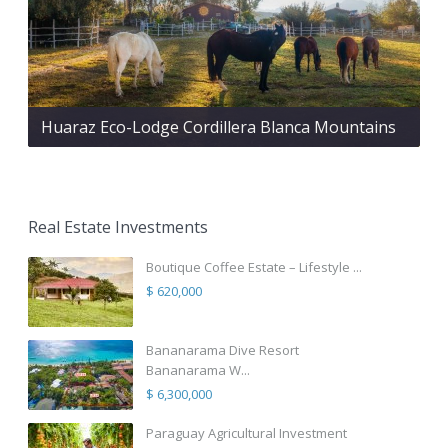
Huaraz Eco-Lodge Cordillera Blanca Mountains
Real Estate Investments
Boutique Coffee Estate – Lifestyle ...
$ 620,000
Bananarama Dive Resort
Bananarama W...
$ 6,300,000
Paraguay Agricultural Investment