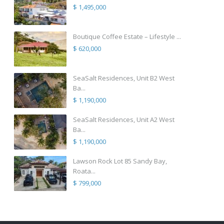
$ 1,495,000
Boutique Coffee Estate – Lifestyle ...
$ 620,000
SeaSalt Residences, Unit B2 West
Ba...
$ 1,190,000
SeaSalt Residences, Unit A2 West
Ba...
$ 1,190,000
Lawson Rock Lot 85 Sandy Bay,
Roata...
$ 799,000