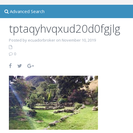
Advanced Search
tptaqyhvqxud20d0fgjlg
Posted by ecuadorbroker on November 10, 2019
0