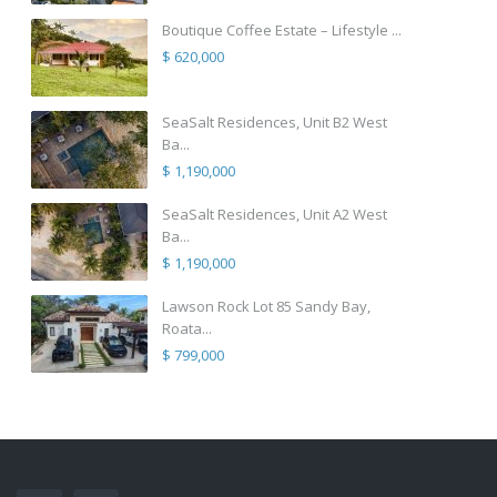
Boutique Coffee Estate – Lifestyle ...
$ 620,000
SeaSalt Residences, Unit B2 West
Ba...
$ 1,190,000
SeaSalt Residences, Unit A2 West
Ba...
$ 1,190,000
Lawson Rock Lot 85 Sandy Bay,
Roata...
$ 799,000