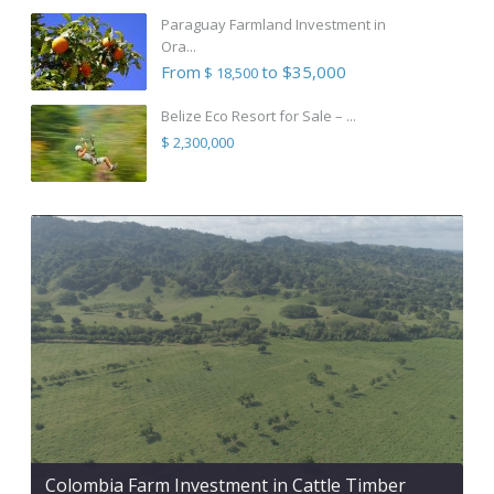
Paraguay Farmland Investment in
Ora...
From
to $35,000
$ 18,500
Belize Eco Resort for Sale – ...
$ 2,300,000
Colombia Farm Investment in Cattle Timber