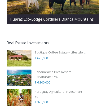
Huaraz Eco-Lodge Cordillera Blanca Mountains
Real Estate Investments
Boutique Coffee Estate – Lifestyle ...
$ 620,000
Bananarama Dive Resort
Bananarama W...
$ 6,300,000
Paraguay Agricultural Investment
in...
$ 320,000