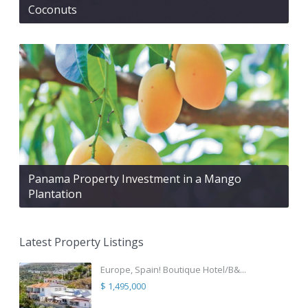
Coconuts
Panama Property Investment in a Mango
Plantation
Latest Property Listings
Europe, Spain! Boutique Hotel/B&...
$ 1,495,000