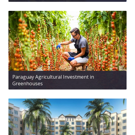
Paraguay Agricultural Investment in
Greenhouses