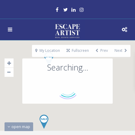
My Location
Fullscreen
Prev
Next
Searching...
open map