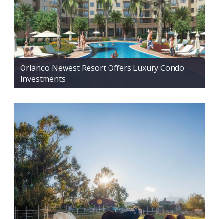
Orlando Newest Resort Offers Luxury Condo
Investments