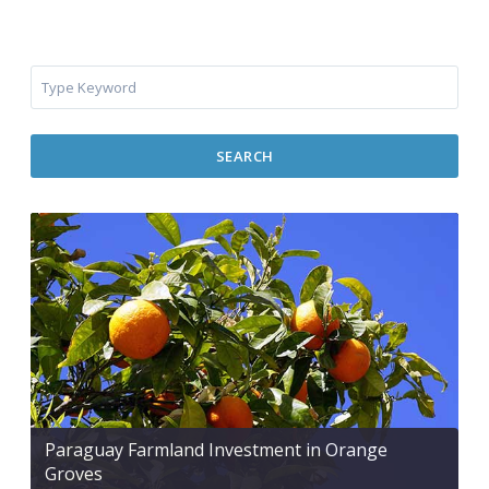
SEARCH
Paraguay Farmland Investment in Orange
Groves