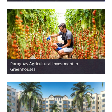
Paraguay Agricultural Investment in
Greenhouses