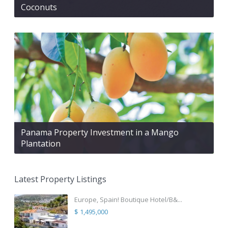
Coconuts
Panama Property Investment in a Mango
Plantation
Latest Property Listings
Europe, Spain! Boutique Hotel/B&...
$ 1,495,000