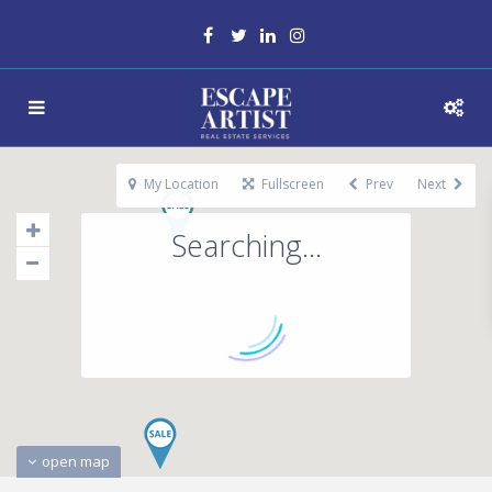
My Location
Fullscreen
Prev
Next
Searching...
open map