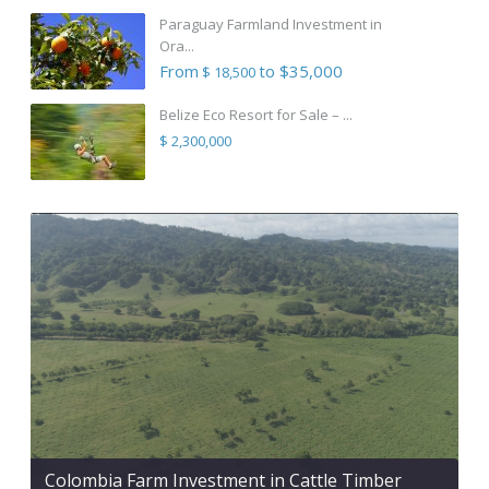
Paraguay Farmland Investment in
Ora...
From
to $35,000
$ 18,500
Belize Eco Resort for Sale – ...
$ 2,300,000
Colombia Farm Investment in Cattle Timber