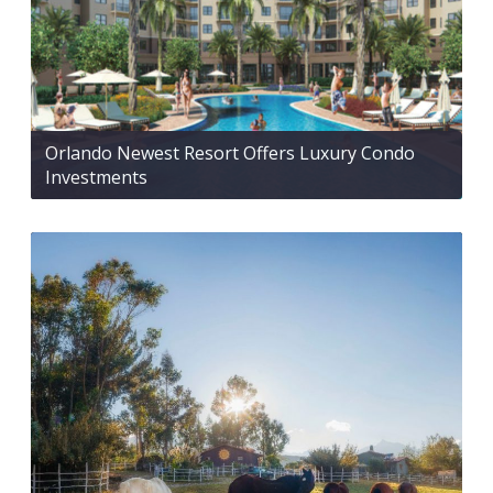
Orlando Newest Resort Offers Luxury Condo
Investments