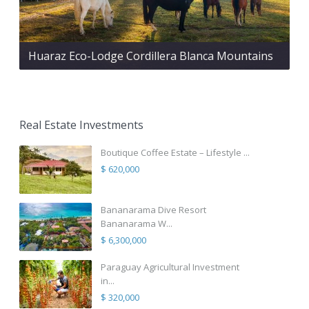
Huaraz Eco-Lodge Cordillera Blanca Mountains
Real Estate Investments
Boutique Coffee Estate – Lifestyle ...
$ 620,000
Bananarama Dive Resort
Bananarama W...
$ 6,300,000
Paraguay Agricultural Investment
in...
$ 320,000