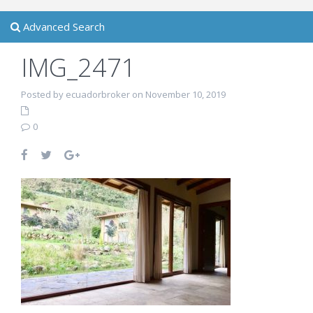
Advanced Search
IMG_2471
Posted by ecuadorbroker on November 10, 2019
0