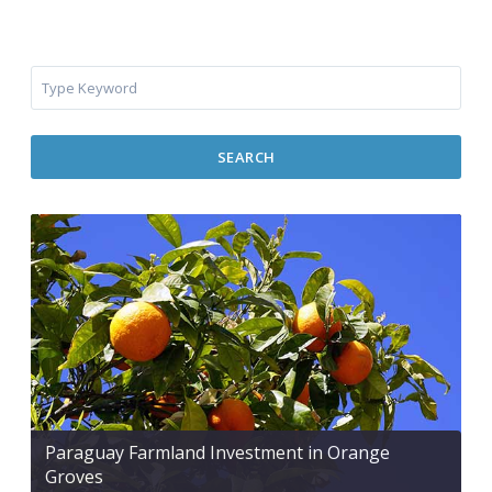
SEARCH
Paraguay Farmland Investment in Orange
Groves