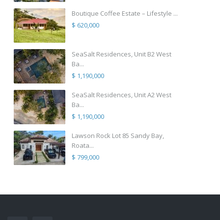
Boutique Coffee Estate – Lifestyle ...
$ 620,000
SeaSalt Residences, Unit B2 West
Ba...
$ 1,190,000
SeaSalt Residences, Unit A2 West
Ba...
$ 1,190,000
Lawson Rock Lot 85 Sandy Bay,
Roata...
$ 799,000