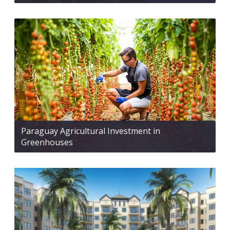
Paraguay Agricultural Investment in
Greenhouses