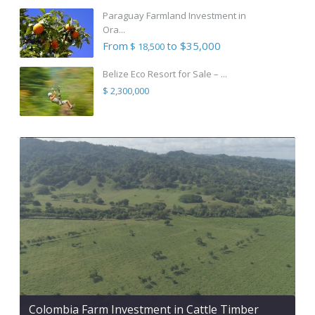
Paraguay Farmland Investment in
Ora...
From
to $35,000
$ 18,500
Belize Eco Resort for Sale – ...
$ 2,300,000
Colombia Farm Investment in Cattle Timber