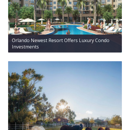
Orlando Newest Resort Offers Luxury Condo
Investments