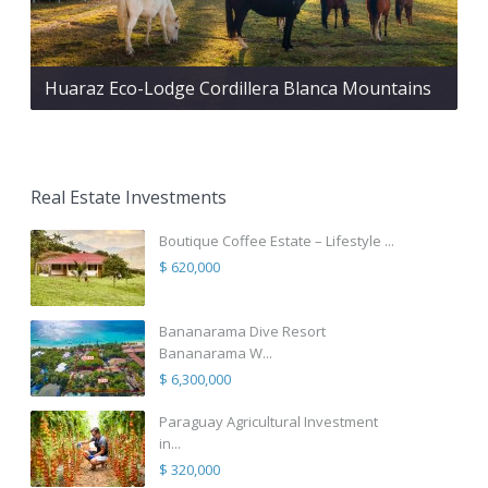
Huaraz Eco-Lodge Cordillera Blanca Mountains
Real Estate Investments
Boutique Coffee Estate – Lifestyle ...
$ 620,000
Bananarama Dive Resort
Bananarama W...
$ 6,300,000
Paraguay Agricultural Investment
in...
$ 320,000