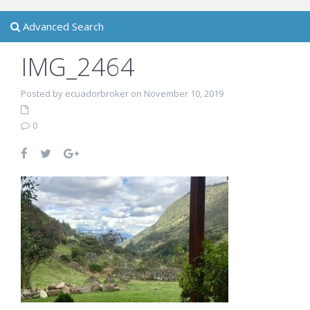
Advanced Search
IMG_2464
Posted by ecuadorbroker on November 10, 2019
0