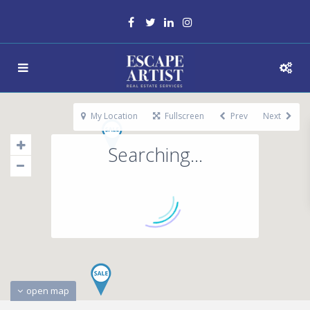
My Location
Fullscreen
Prev
Next
Searching...
open map