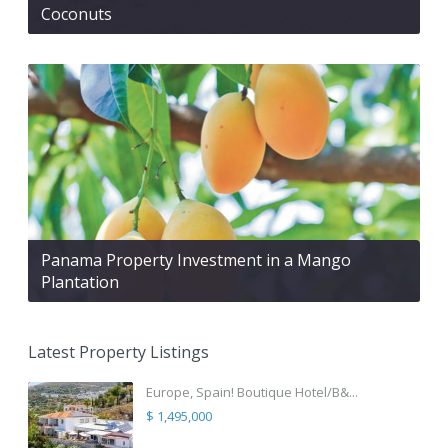
Coconuts
Panama Property Investment in a Mango
Plantation
Latest Property Listings
Europe, Spain! Boutique Hotel/B&...
$ 1,495,000