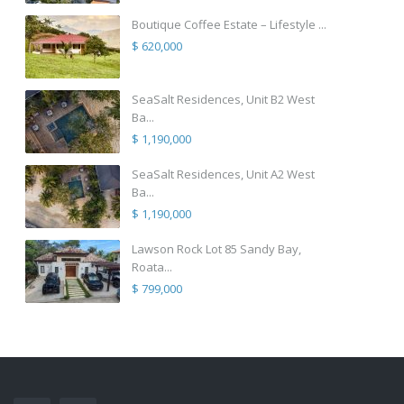
Boutique Coffee Estate – Lifestyle ...
$ 620,000
SeaSalt Residences, Unit B2 West
Ba...
$ 1,190,000
SeaSalt Residences, Unit A2 West
Ba...
$ 1,190,000
Lawson Rock Lot 85 Sandy Bay,
Roata...
$ 799,000