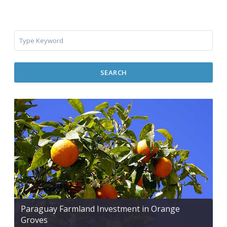
SEARCH
Paraguay Farmland Investment in Orange
Groves