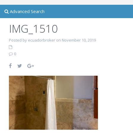
Advanced Search
IMG_1510
Posted by ecuadorbroker on November 10, 2019
0