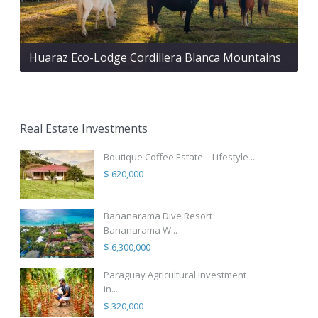
Huaraz Eco-Lodge Cordillera Blanca Mountains
Real Estate Investments
Boutique Coffee Estate – Lifestyle ...
$ 620,000
Bananarama Dive Resort
Bananarama W...
$ 6,300,000
Paraguay Agricultural Investment
in...
$ 320,000