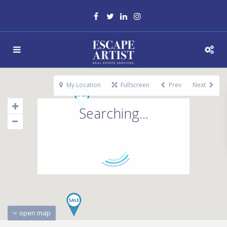
My Location
Fullscreen
Prev
Next
Searching...
open map