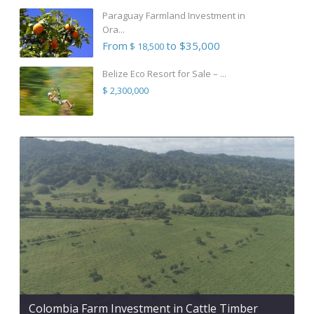
Paraguay Farmland Investment in
Ora...
From
to $35,000
$ 18,500
Belize Eco Resort for Sale – ...
$ 2,300,000
Colombia Farm Investment in Cattle Timber