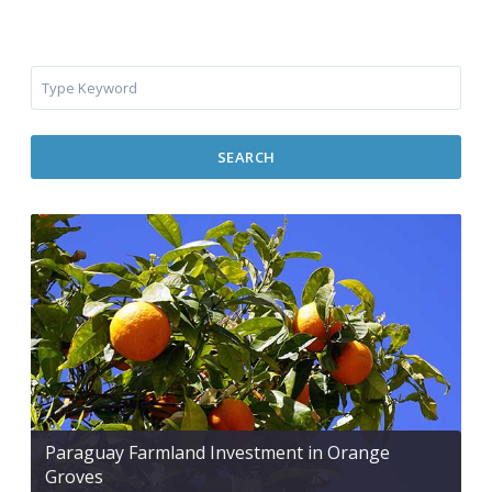
SEARCH
Paraguay Farmland Investment in Orange
Groves