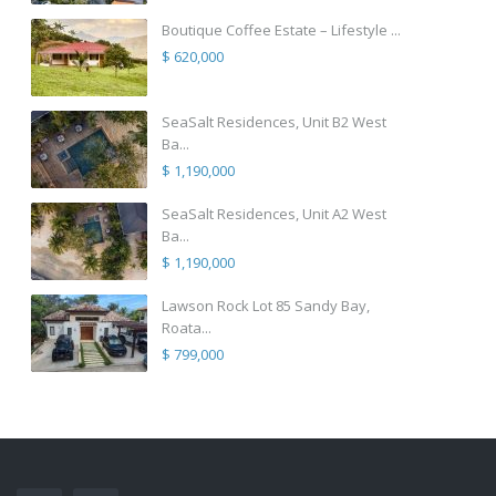
Boutique Coffee Estate – Lifestyle ...
$ 620,000
SeaSalt Residences, Unit B2 West
Ba...
$ 1,190,000
SeaSalt Residences, Unit A2 West
Ba...
$ 1,190,000
Lawson Rock Lot 85 Sandy Bay,
Roata...
$ 799,000