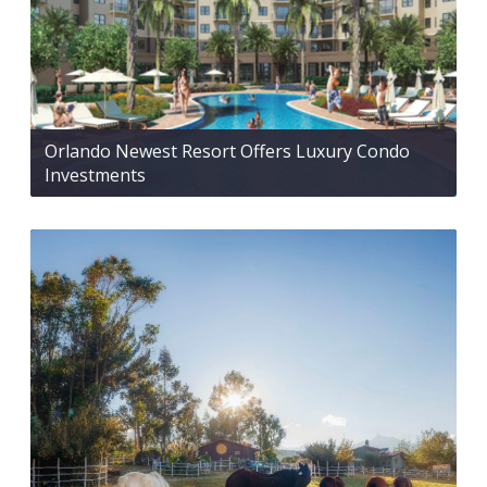
Orlando Newest Resort Offers Luxury Condo
Investments