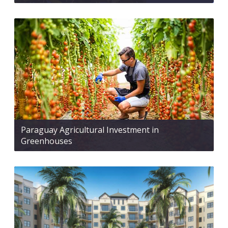
Paraguay Agricultural Investment in
Greenhouses