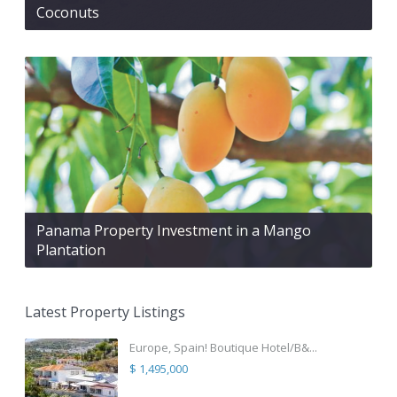
Coconuts
Panama Property Investment in a Mango
Plantation
Latest Property Listings
Europe, Spain! Boutique Hotel/B&...
$ 1,495,000