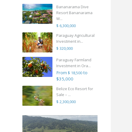
Bananarama Dive
Resort Bananarama
W...
$ 6,300,000
Paraguay Agricultural
Investment in...
$ 320,000
Paraguay Farmland
Investment in Ora...
From
to
$ 18,500
$35,000
Belize Eco Resort for
Sale – ...
$ 2,300,000