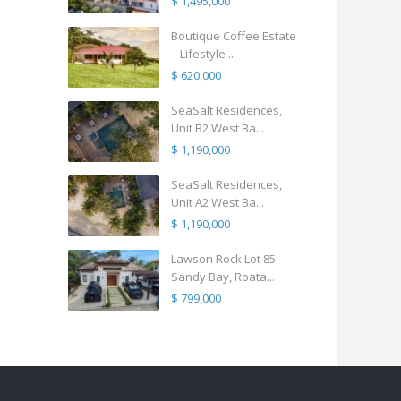
$ 1,495,000
Boutique Coffee Estate
– Lifestyle ...
$ 620,000
SeaSalt Residences,
Unit B2 West Ba...
$ 1,190,000
SeaSalt Residences,
Unit A2 West Ba...
$ 1,190,000
Lawson Rock Lot 85
Sandy Bay, Roata...
$ 799,000