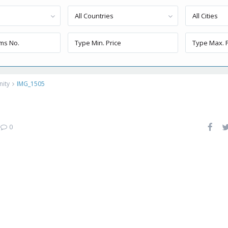
All Countries
All Cities
nity
IMG_1505
|
0