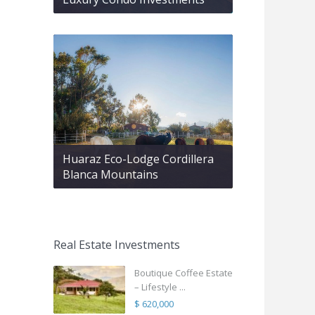
Huaraz Eco-Lodge Cordillera
Blanca Mountains
Real Estate Investments
Boutique Coffee Estate
– Lifestyle ...
$ 620,000