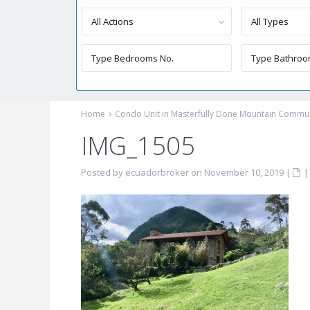
All Actions
All Types
Home
Condo Unit in Masterfully Done Mountain Commu
IMG_1505
Posted by ecuadorbroker on November 10, 2019
|