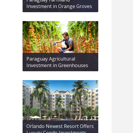
Investment in Orange Groves
Paraguay Agricultural
Investment in Greenhouses
Orlando Newest Resort Offers
Luxury Condo Investments