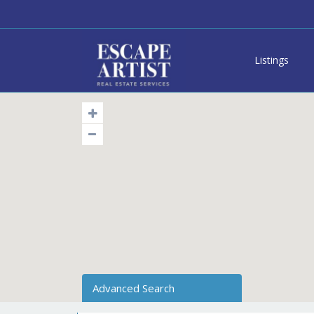
Listings
Advanced Search