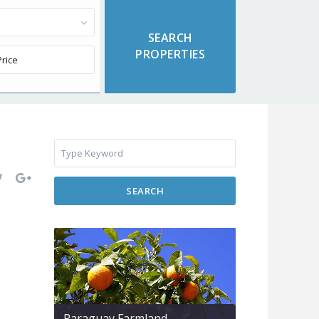
SEARCH
Paraguay Farmland