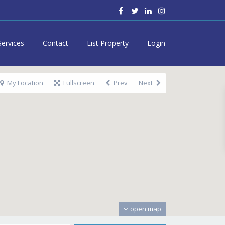
Services
Contact
List Property
Login
My Location
Fullscreen
Prev
Next
open map