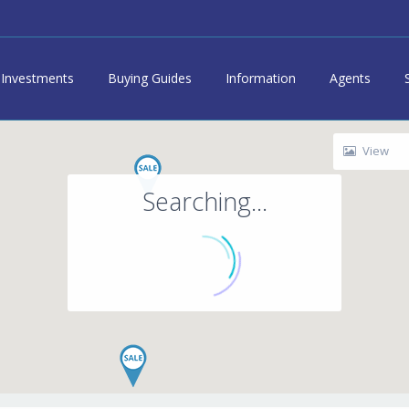
Investments
Buying Guides
Information
Agents
View
Searching...