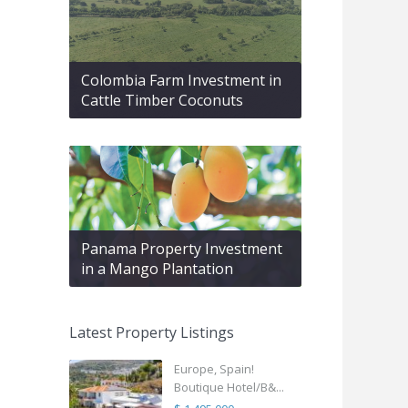
Colombia Farm Investment in
Cattle Timber Coconuts
Panama Property Investment
in a Mango Plantation
Latest Property Listings
Europe, Spain!
Boutique Hotel/B&...