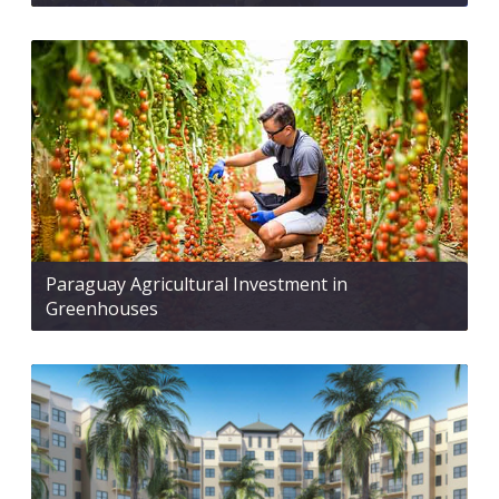
Paraguay Agricultural Investment in
Greenhouses