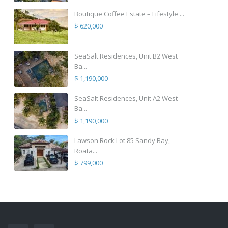
Boutique Coffee Estate – Lifestyle ...
$ 620,000
SeaSalt Residences, Unit B2 West
Ba...
$ 1,190,000
SeaSalt Residences, Unit A2 West
Ba...
$ 1,190,000
Lawson Rock Lot 85 Sandy Bay,
Roata...
$ 799,000