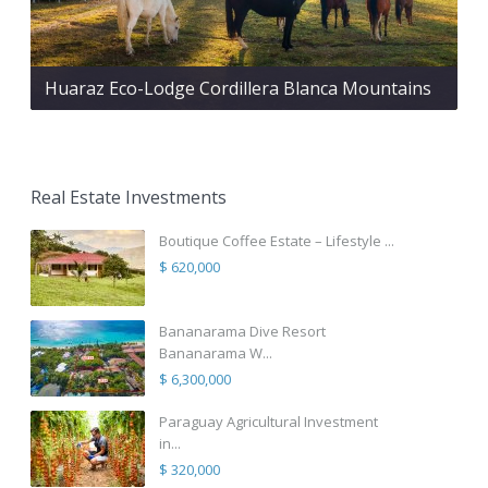
Huaraz Eco-Lodge Cordillera Blanca Mountains
Real Estate Investments
Boutique Coffee Estate – Lifestyle ...
$ 620,000
Bananarama Dive Resort
Bananarama W...
$ 6,300,000
Paraguay Agricultural Investment
in...
$ 320,000