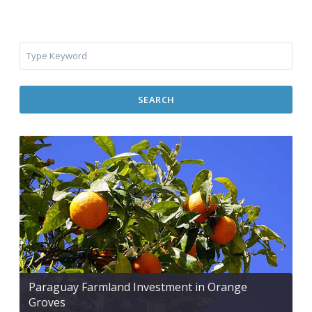
SEARCH
Paraguay Farmland Investment in Orange
Groves