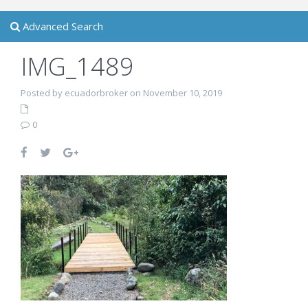
Advanced Search
IMG_1489
Posted by ecuadorbroker on November 10, 2019
0