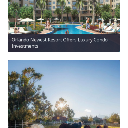
Orlando Newest Resort Offers Luxury Condo
Investments