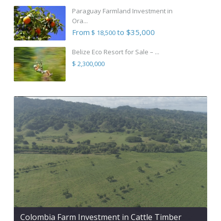
Paraguay Farmland Investment in
Ora...
From
to $35,000
$ 18,500
Belize Eco Resort for Sale – ...
$ 2,300,000
Colombia Farm Investment in Cattle Timber