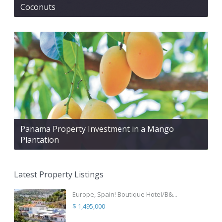
Coconuts
Panama Property Investment in a Mango
Plantation
Latest Property Listings
Europe, Spain! Boutique Hotel/B&...
$ 1,495,000