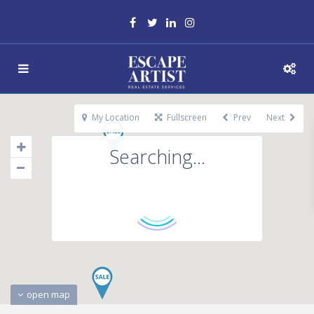
My Location
Fullscreen
Prev
Next
Searching...
open map