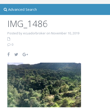
Advanced Search
IMG_1486
Posted by ecuadorbroker on November 10, 2019
0