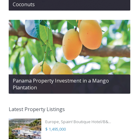
Coconuts
Panama Property Investment in a Mango
Plantation
Latest Property Listings
Europe, Spain! Boutique Hotel/B&...
$ 1,495,000