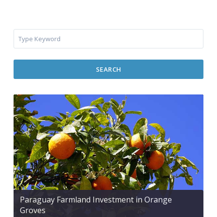
SEARCH
Paraguay Farmland Investment in Orange
Groves