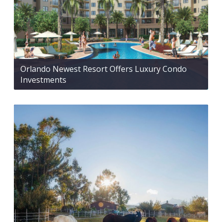
Orlando Newest Resort Offers Luxury Condo
Investments