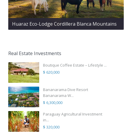
Huaraz Eco-Lodge Cordillera Blanca Mountains
Real Estate Investments
Boutique Coffee Estate – Lifestyle ...
$ 620,000
Bananarama Dive Resort
Bananarama W...
$ 6,300,000
Paraguay Agricultural Investment
in...
$ 320,000