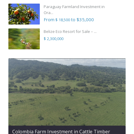
Paraguay Farmland Investment in
Ora...
From
to $35,000
$ 18,500
Belize Eco Resort for Sale – ...
$ 2,300,000
Colombia Farm Investment in Cattle Timber