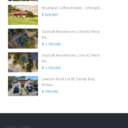
Boutique Coffee Estate – Lifestyle ...
$ 620,000
SeaSalt Residences, Unit B2 West
Ba...
$ 1,190,000
SeaSalt Residences, Unit A2 West
Ba...
$ 1,190,000
Lawson Rock Lot 85 Sandy Bay,
Roata...
$ 799,000