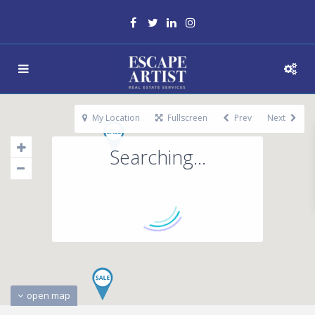
My Location
Fullscreen
Prev
Next
Searching...
open map