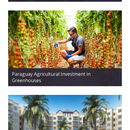
Paraguay Agricultural Investment in
Greenhouses