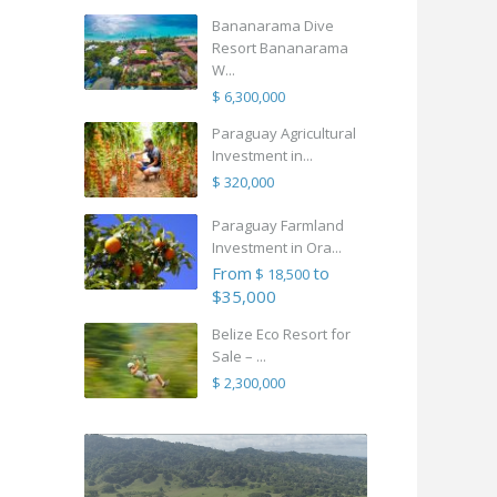
Bananarama Dive
Resort Bananarama
W...
$ 6,300,000
Paraguay Agricultural
Investment in...
$ 320,000
Paraguay Farmland
Investment in Ora...
From
to
$ 18,500
$35,000
Belize Eco Resort for
Sale – ...
$ 2,300,000