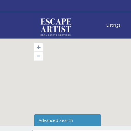
Listings
Advanced Search