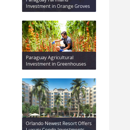
Investment in Orange Groves
Paraguay Agricultural
Investment in Greenhouses
Orlando Newest Resort Offers
Luxury Condo Investments