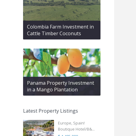
Colombia Farm Investment in
Cattle Timber Coconuts
Panama Property Investment
in a Mango Plantation
Latest Property Listings
Europe, Spain!
Boutique Hotel/B&...