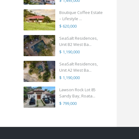
$ 1,495,000
Boutique Coffee Estate
– Lifestyle ...
$ 620,000
SeaSalt Residences,
Unit B2 West Ba...
$ 1,190,000
SeaSalt Residences,
Unit A2 West Ba...
$ 1,190,000
Lawson Rock Lot 85
Sandy Bay, Roata...
$ 799,000