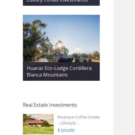
Huaraz Eco-Lodge Cordillera
Blanca Mountains
Real Estate Investments
Boutique Coffee Estate
– Lifestyle ...
$ 620,000