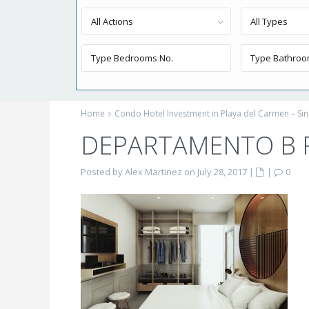
All Actions
All Types
Home
Condo Hotel Investment in Playa del Carmen – Sin
DEPARTAMENTO B 
Posted by Alex Martinez on July 28, 2017
|
|
0