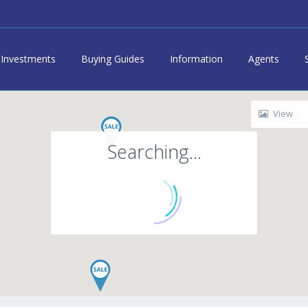
Investments
Buying Guides
Information
Agents
View
Searching...