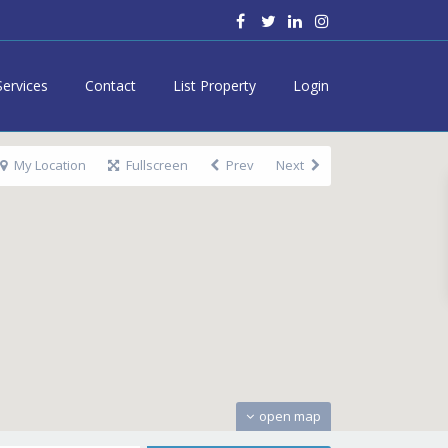
Services
Contact
List Property
Login
My Location
Fullscreen
Prev
Next
open map