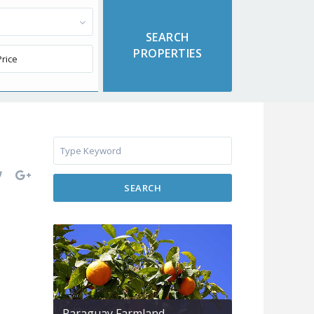
SEARCH
Paraguay Farmland