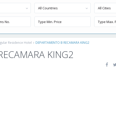
All Countries
All Cities
gular Residence Hotel
DEPARTAMENTO B RECAMARA KING2
RECAMARA KING2