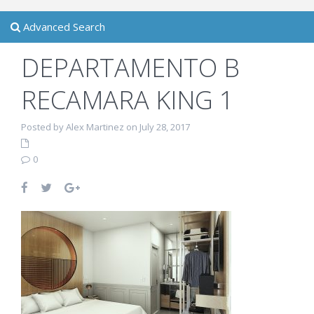
Advanced Search
DEPARTAMENTO B
RECAMARA KING 1
Posted by Alex Martinez on July 28, 2017
0