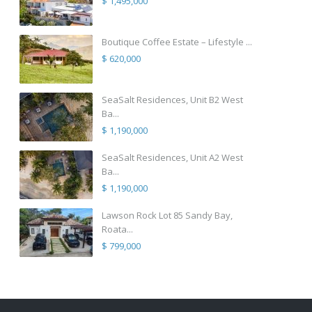
$ 1,495,000
Boutique Coffee Estate – Lifestyle ...
$ 620,000
SeaSalt Residences, Unit B2 West
Ba...
$ 1,190,000
SeaSalt Residences, Unit A2 West
Ba...
$ 1,190,000
Lawson Rock Lot 85 Sandy Bay,
Roata...
$ 799,000