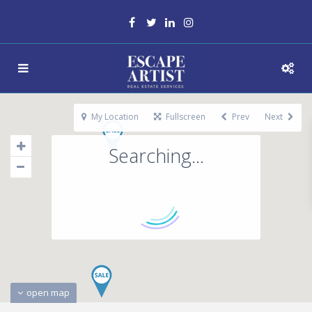
My Location
Fullscreen
Prev
Next
Searching...
open map