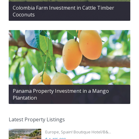
Colombia Farm Investment in Cattle Timber
Coconuts
Panama Property Investment in a Mango
Plantation
Latest Property Listings
Europe, Spain! Boutique Hotel/B&...