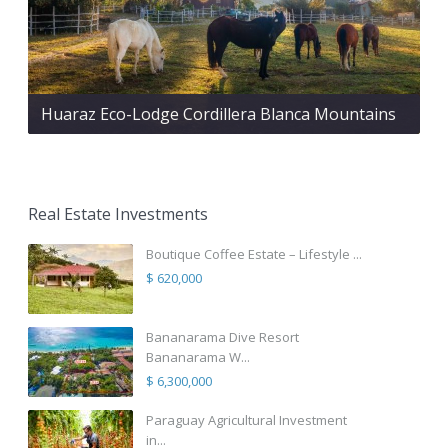
Huaraz Eco-Lodge Cordillera Blanca Mountains
Real Estate Investments
Boutique Coffee Estate – Lifestyle ...
$ 620,000
Bananarama Dive Resort
Bananarama W...
$ 6,300,000
Paraguay Agricultural Investment
in...