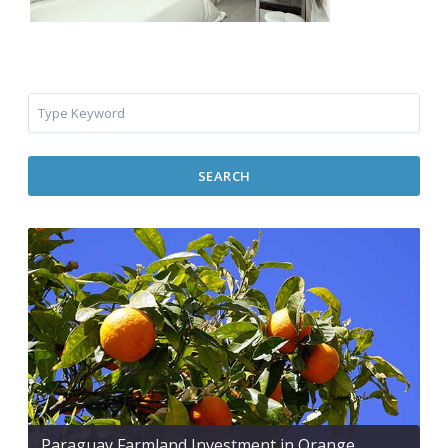
SEARCH
Paraguay Farmland Investment in Orange