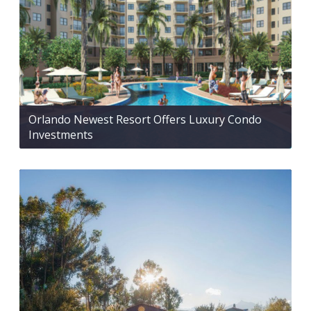
Orlando Newest Resort Offers Luxury Condo
Investments