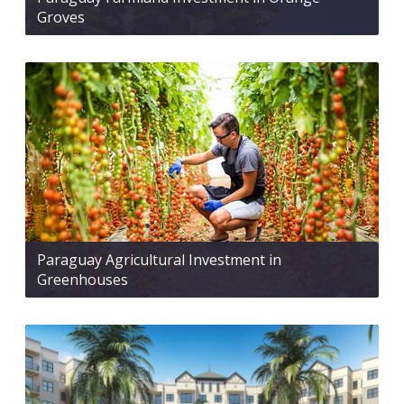
Groves
Paraguay Agricultural Investment in
Greenhouses