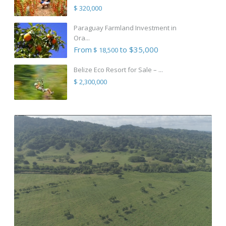
$ 320,000
Paraguay Farmland Investment in
Ora...
From
to $35,000
$ 18,500
Belize Eco Resort for Sale – ...
$ 2,300,000