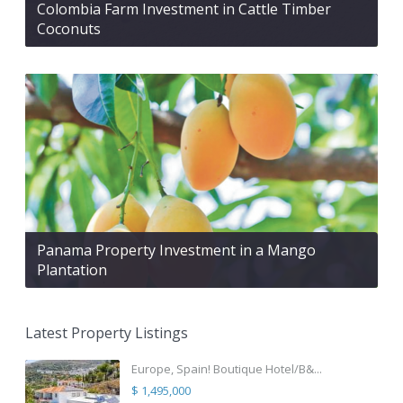
Colombia Farm Investment in Cattle Timber
Coconuts
Panama Property Investment in a Mango
Plantation
Latest Property Listings
Europe, Spain! Boutique Hotel/B&...
$ 1,495,000