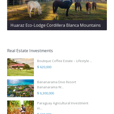
Huaraz Eco-Lodge Cordillera Blanca Mountains
Real Estate Investments
Boutique Coffee Estate – Lifestyle ...
$ 620,000
Bananarama Dive Resort
Bananarama W...
$ 6,300,000
Paraguay Agricultural Investment
in...