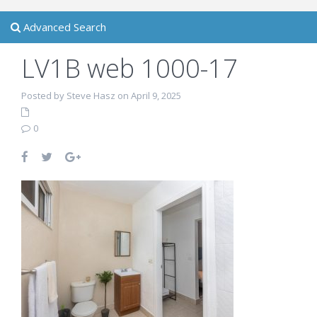
Advanced Search
LV1B web 1000-17
Posted by Steve Hasz on April 9, 2025
0