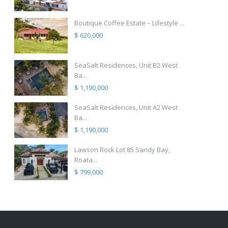
Boutique Coffee Estate – Lifestyle ...
$ 620,000
SeaSalt Residences, Unit B2 West
Ba...
$ 1,190,000
SeaSalt Residences, Unit A2 West
Ba...
$ 1,190,000
Lawson Rock Lot 85 Sandy Bay,
Roata...
$ 799,000