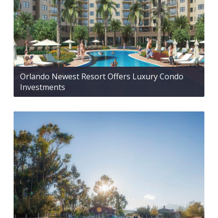
Orlando Newest Resort Offers Luxury Condo
Investments