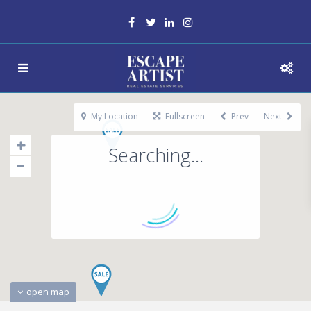
My Location
Fullscreen
Prev
Next
Searching...
open map