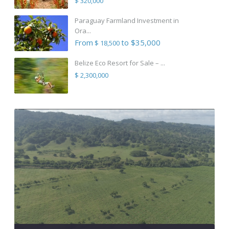
$ 320,000
Paraguay Farmland Investment in
Ora...
From
to $35,000
$ 18,500
Belize Eco Resort for Sale – ...
$ 2,300,000