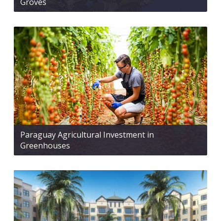
Groves
Paraguay Agricultural Investment in
Greenhouses