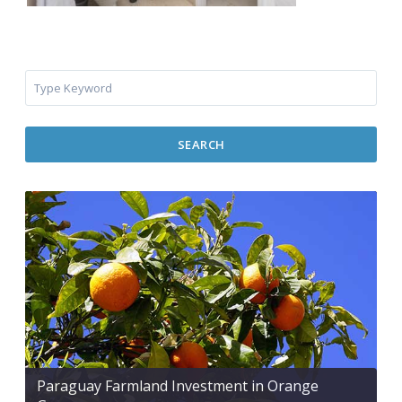
SEARCH
Paraguay Farmland Investment in Orange