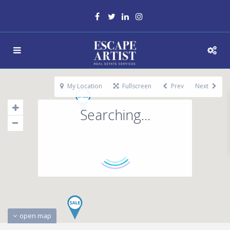
My Location
Fullscreen
Prev
Next
Searching...
open map