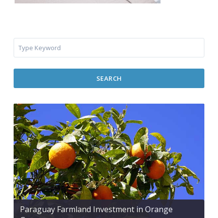
SEARCH
Paraguay Farmland Investment in Orange