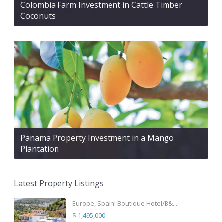
Colombia Farm Investment in Cattle Timber
Coconuts
Panama Property Investment in a Mango
Plantation
Latest Property Listings
Europe, Spain! Boutique Hotel/B&...
$ 1,495,000