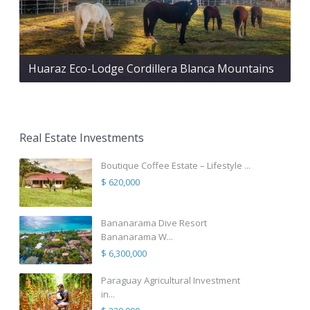
Huaraz Eco-Lodge Cordillera Blanca Mountains
Real Estate Investments
Boutique Coffee Estate – Lifestyle ...
$ 620,000
Bananarama Dive Resort
Bananarama W...
$ 6,300,000
Paraguay Agricultural Investment
in...