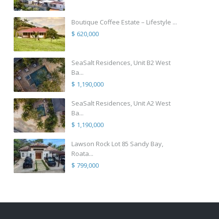
Boutique Coffee Estate – Lifestyle ...
$ 620,000
SeaSalt Residences, Unit B2 West
Ba...
$ 1,190,000
SeaSalt Residences, Unit A2 West
Ba...
$ 1,190,000
Lawson Rock Lot 85 Sandy Bay,
Roata...
$ 799,000