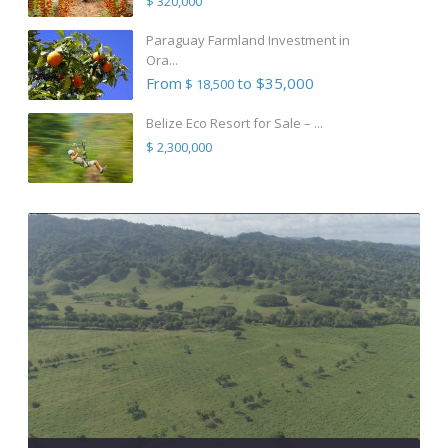
$ 320,000
Paraguay Farmland Investment in
Ora...
From
to $35,000
$ 18,500
Belize Eco Resort for Sale – ...
$ 2,300,000