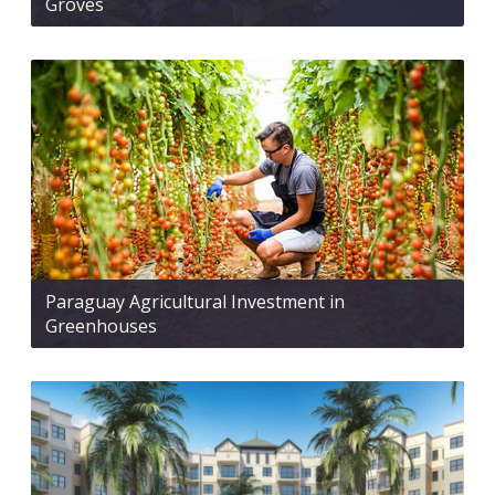
Groves
Paraguay Agricultural Investment in
Greenhouses