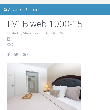
Advanced Search
LV1B web 1000-15
Posted by Steve Hasz on April 9, 2025
0