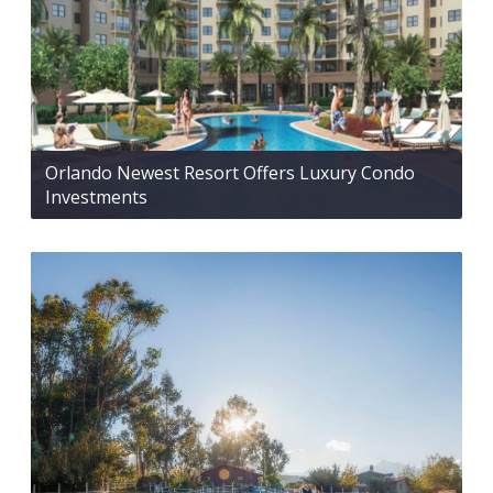
Orlando Newest Resort Offers Luxury Condo
Investments