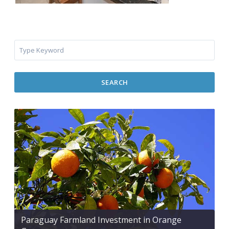
SEARCH
Paraguay Farmland Investment in Orange