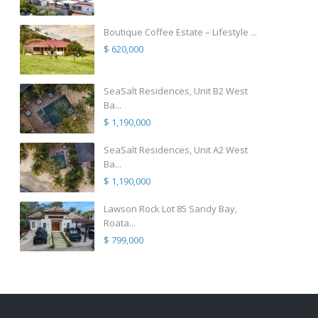
Boutique Coffee Estate – Lifestyle ...
$ 620,000
SeaSalt Residences, Unit B2 West
Ba...
$ 1,190,000
SeaSalt Residences, Unit A2 West
Ba...
$ 1,190,000
Lawson Rock Lot 85 Sandy Bay,
Roata...
$ 799,000