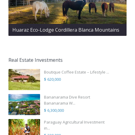
Huaraz Eco-Lodge Cordillera Blanca Mountains
Real Estate Investments
Boutique Coffee Estate – Lifestyle ...
$ 620,000
Bananarama Dive Resort
Bananarama W...
$ 6,300,000
Paraguay Agricultural Investment
in...