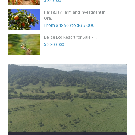
$ 320,000
Paraguay Farmland Investment in
Ora...
From
to $35,000
$ 18,500
Belize Eco Resort for Sale – ...
$ 2,300,000