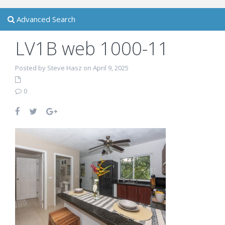
Advanced Search
LV1B web 1000-11
Posted by Steve Hasz on April 9, 2025
0