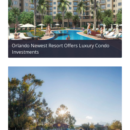
Orlando Newest Resort Offers Luxury Condo
Investments