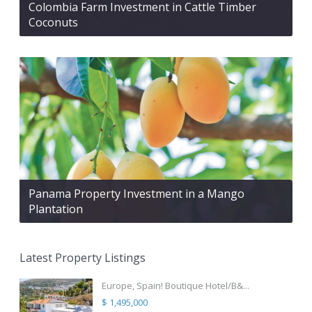
Colombia Farm Investment in Cattle Timber
Coconuts
Panama Property Investment in a Mango
Plantation
Latest Property Listings
Europe, Spain! Boutique Hotel/B&...
$ 1,495,000