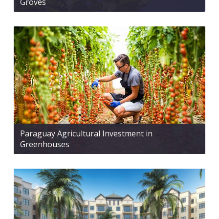
Groves
Paraguay Agricultural Investment in
Greenhouses