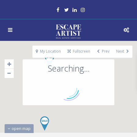
My Location
Fullscreen
Prev
Next
Searching...
open map