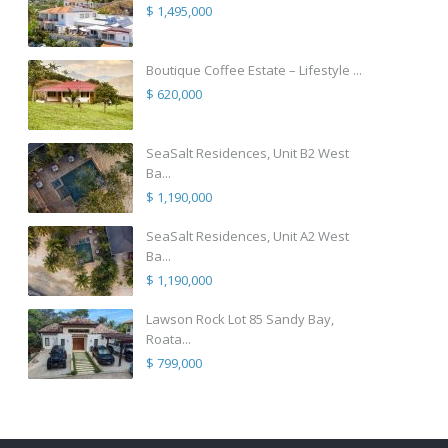
$ 1,495,000
Boutique Coffee Estate – Lifestyle ...
$ 620,000
SeaSalt Residences, Unit B2 West
Ba...
$ 1,190,000
SeaSalt Residences, Unit A2 West
Ba...
$ 1,190,000
Lawson Rock Lot 85 Sandy Bay,
Roata...
$ 799,000