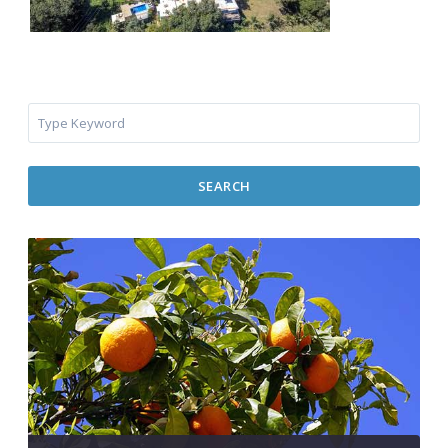
SEARCH