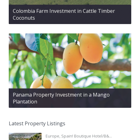
Colombia Farm Investment in Cattle Timber
Coconuts
Panama Property Investment in a Mango
Plantation
Latest Property Listings
Europe, Spain! Boutique Hotel/B&...