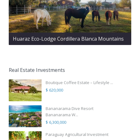
Huaraz Eco-Lodge Cordillera Blanca Mountains
Real Estate Investments
Boutique Coffee Estate – Lifestyle ...
$ 620,000
Bananarama Dive Resort
Bananarama W...
$ 6,300,000
Paraguay Agricultural Investment