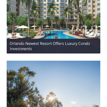
Orlando Newest Resort Offers Luxury Condo
Investments