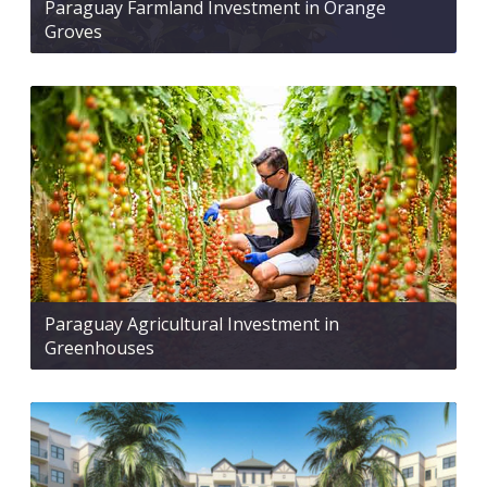
Paraguay Farmland Investment in Orange
Groves
Paraguay Agricultural Investment in
Greenhouses