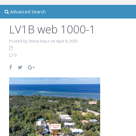
Advanced Search
LV1B web 1000-1
Posted by Steve Hasz on April 9, 2025
0