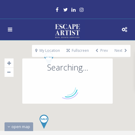
My Location
Fullscreen
Prev
Next
Searching...
open map