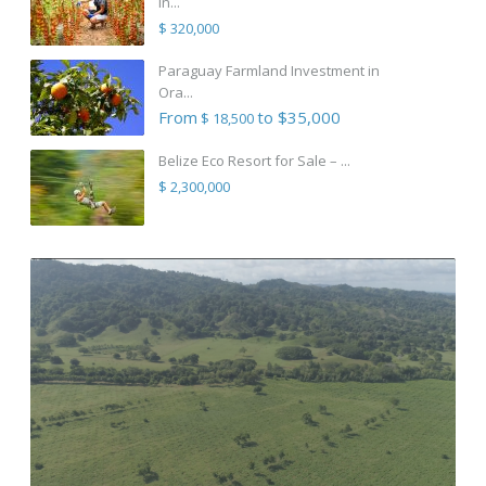
in...
$ 320,000
Paraguay Farmland Investment in
Ora...
From
to $35,000
$ 18,500
Belize Eco Resort for Sale – ...
$ 2,300,000