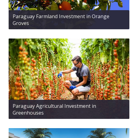
Paraguay Farmland Investment in Orange
Groves
Paraguay Agricultural Investment in
Greenhouses