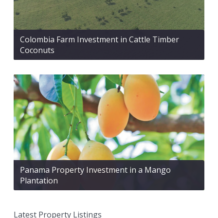
Colombia Farm Investment in Cattle Timber
Coconuts
Panama Property Investment in a Mango
Plantation
Latest Property Listings