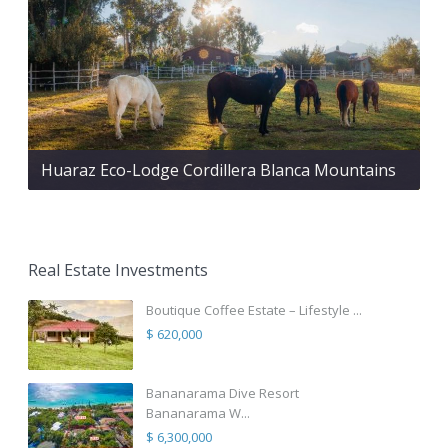
Huaraz Eco-Lodge Cordillera Blanca Mountains
Real Estate Investments
Boutique Coffee Estate – Lifestyle ...
$ 620,000
Bananarama Dive Resort
Bananarama W...
$ 6,300,000