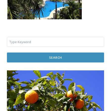
SEARCH