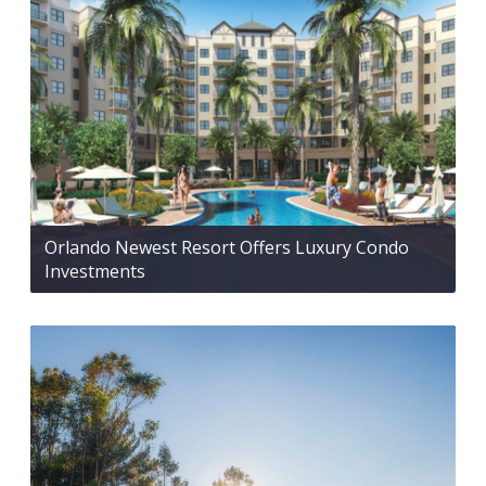
Orlando Newest Resort Offers Luxury Condo
Investments