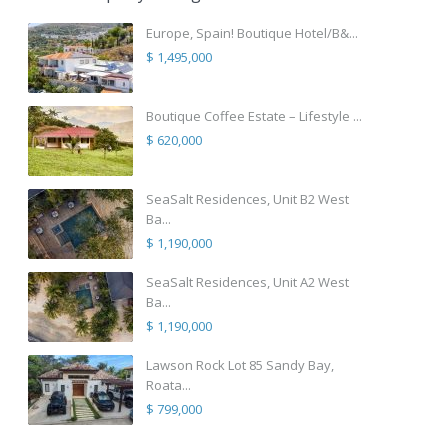
Europe, Spain! Boutique Hotel/B&...
$ 1,495,000
Boutique Coffee Estate – Lifestyle ...
$ 620,000
SeaSalt Residences, Unit B2 West
Ba...
$ 1,190,000
SeaSalt Residences, Unit A2 West
Ba...
$ 1,190,000
Lawson Rock Lot 85 Sandy Bay,
Roata...
$ 799,000