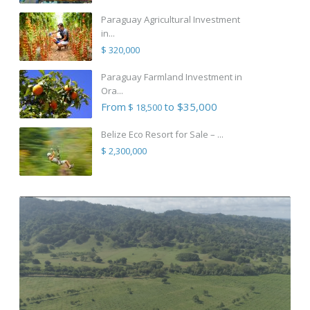
Paraguay Agricultural Investment
in...
$ 320,000
Paraguay Farmland Investment in
Ora...
From
to $35,000
$ 18,500
Belize Eco Resort for Sale – ...
$ 2,300,000