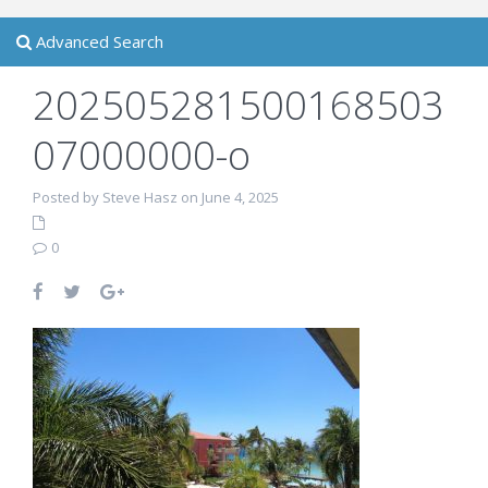
Advanced Search
202505281500168503
07000000-o
Posted by Steve Hasz on June 4, 2025
0