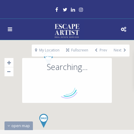
My Location
Fullscreen
Prev
Next
Searching...
open map