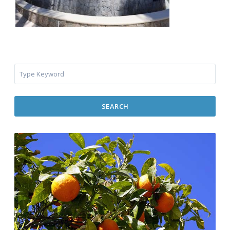
SEARCH