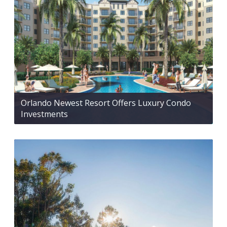
Orlando Newest Resort Offers Luxury Condo
Investments