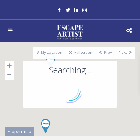
My Location
Fullscreen
Prev
Next
Searching...
open map