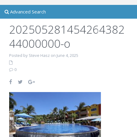
Advanced Search
202505281454264382
44000000-o
Posted by Steve Hasz on June 4, 2025
0