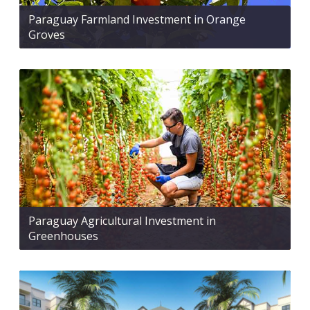
Paraguay Farmland Investment in Orange
Groves
Paraguay Agricultural Investment in
Greenhouses