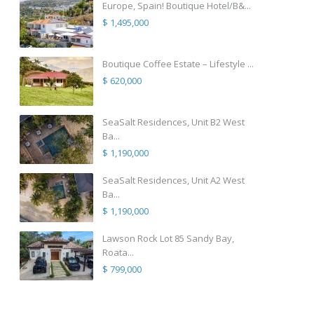
Europe, Spain! Boutique Hotel/B&...
$ 1,495,000
Boutique Coffee Estate – Lifestyle ...
$ 620,000
SeaSalt Residences, Unit B2 West
Ba...
$ 1,190,000
SeaSalt Residences, Unit A2 West
Ba...
$ 1,190,000
Lawson Rock Lot 85 Sandy Bay,
Roata...
$ 799,000