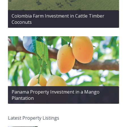
Colombia Farm Investment in Cattle Timber
Coconuts
Panama Property Investment in a Mango
Plantation
Latest Property Listings