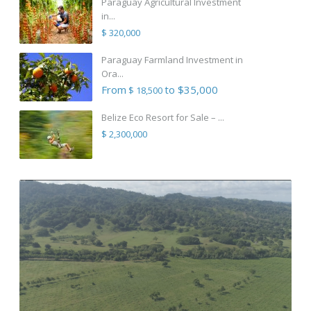
Paraguay Agricultural Investment
in...
$ 320,000
Paraguay Farmland Investment in
Ora...
From
to $35,000
$ 18,500
Belize Eco Resort for Sale – ...
$ 2,300,000