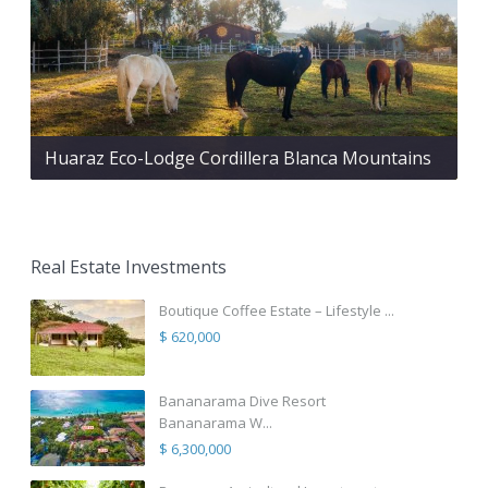
Huaraz Eco-Lodge Cordillera Blanca Mountains
Real Estate Investments
Boutique Coffee Estate – Lifestyle ...
$ 620,000
Bananarama Dive Resort
Bananarama W...
$ 6,300,000