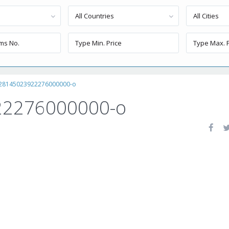
All Countries
All Cities
28145023922276000000-o
2276000000-o