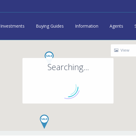
Investments
Buying Guides
Information
Agents
View
Searching...