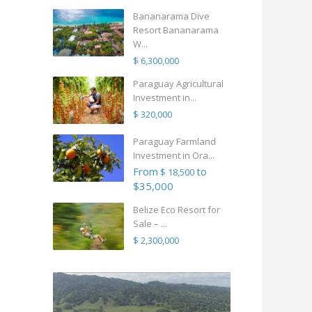
Bananarama Dive
Resort Bananarama
W...
$ 6,300,000
Paraguay Agricultural
Investment in...
$ 320,000
Paraguay Farmland
Investment in Ora...
From
to
$ 18,500
$35,000
Belize Eco Resort for
Sale – ...
$ 2,300,000