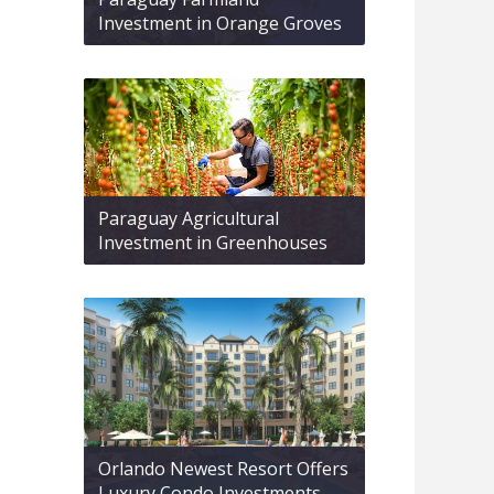
Investment in Orange Groves
Paraguay Agricultural
Investment in Greenhouses
Orlando Newest Resort Offers
Luxury Condo Investments