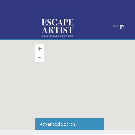
Listings
Advanced Search