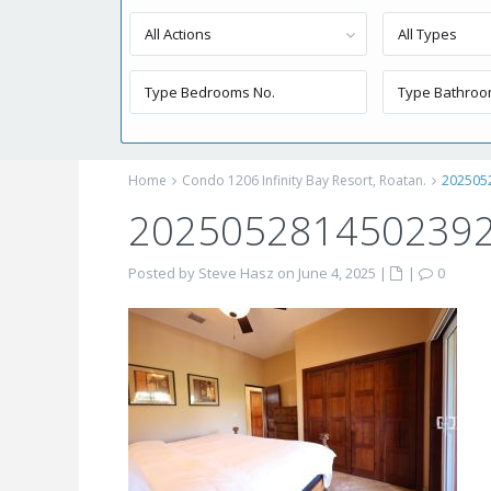
All Actions
All Types
Home
Condo 1206 Infinity Bay Resort, Roatan.
202505
2025052814502392
Posted by Steve Hasz on June 4, 2025
|
|
0