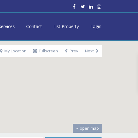
Services
Contact
List Property
Login
My Location
Fullscreen
Prev
Next
open map