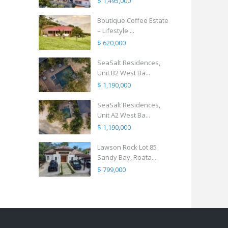
$ 1,495,000
Boutique Coffee Estate
– Lifestyle ...
$ 620,000
SeaSalt Residences,
Unit B2 West Ba...
$ 1,190,000
SeaSalt Residences,
Unit A2 West Ba...
$ 1,190,000
Lawson Rock Lot 85
Sandy Bay, Roata...
$ 799,000