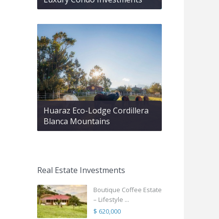
Huaraz Eco-Lodge Cordillera
Blanca Mountains
Real Estate Investments
Boutique Coffee Estate
– Lifestyle ...
$ 620,000