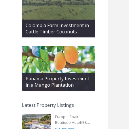
Colombia Farm Investment in
Cattle Timber Coconuts
Panama Property Investment
in a Mango Plantation
Latest Property Listings
Europe, Spain!
Boutique Hotel/B&...