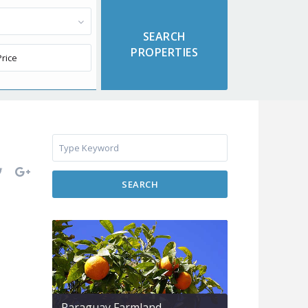
SEARCH
Paraguay Farmland