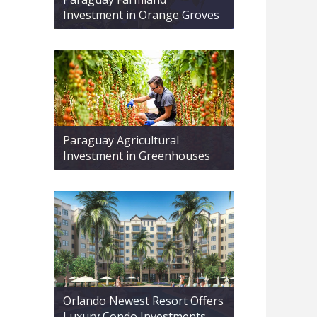
Investment in Orange Groves
Paraguay Agricultural
Investment in Greenhouses
Orlando Newest Resort Offers
Luxury Condo Investments