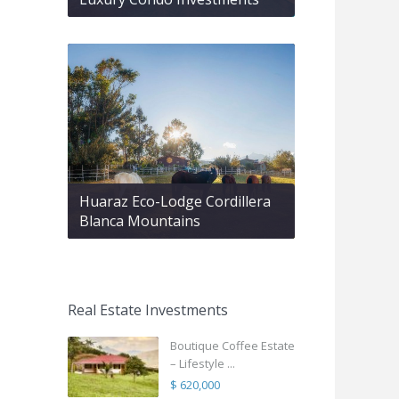
Huaraz Eco-Lodge Cordillera
Blanca Mountains
Real Estate Investments
Boutique Coffee Estate
– Lifestyle ...
$ 620,000