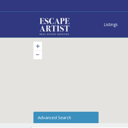
Listings
Advanced Search