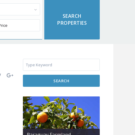
SEARCH
Paraguay Farmland