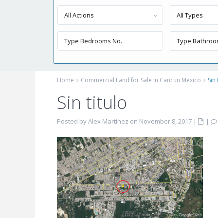
All Actions
All Types
Home
Commercial Land for Sale in Cancun Mexico
Sin 
Sin titulo
Posted by Alex Martinez on November 8, 2017
|
|