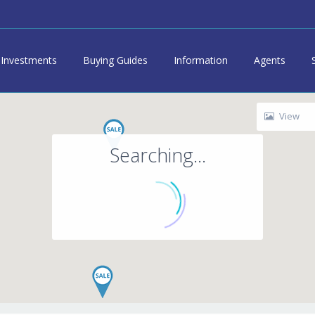
Investments
Buying Guides
Information
Agents
View
Searching...