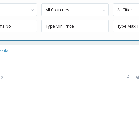
All Countries
All Cities
titulo
0