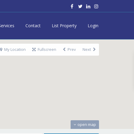
Services
Contact
List Property
Login
My Location
Fullscreen
Prev
Next
open map