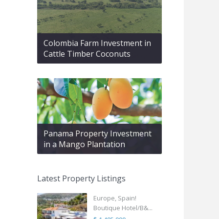
Colombia Farm Investment in
Cattle Timber Coconuts
Panama Property Investment
in a Mango Plantation
Latest Property Listings
Europe, Spain!
Boutique Hotel/B&...