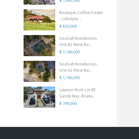
$ 1,495,000
Boutique Coffee Estate
– Lifestyle ...
$ 620,000
SeaSalt Residences,
Unit B2 West Ba...
$ 1,190,000
SeaSalt Residences,
Unit A2 West Ba...
$ 1,190,000
Lawson Rock Lot 85
Sandy Bay, Roata...
$ 799,000