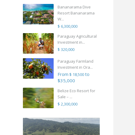
Bananarama Dive
Resort Bananarama
W...
$ 6,300,000
Paraguay Agricultural
Investment in...
$ 320,000
Paraguay Farmland
Investment in Ora...
From
to
$ 18,500
$35,000
Belize Eco Resort for
Sale – ...
$ 2,300,000