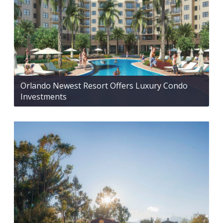
Orlando Newest Resort Offers Luxury Condo
Investments