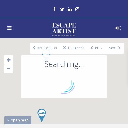
My Location
Fullscreen
Prev
Next
Searching...
open map