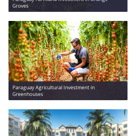
Groves
Paraguay Agricultural Investment in
Greenhouses