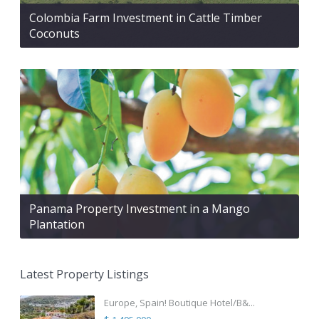
Colombia Farm Investment in Cattle Timber
Coconuts
Panama Property Investment in a Mango
Plantation
Latest Property Listings
Europe, Spain! Boutique Hotel/B&...