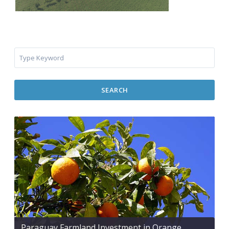
SEARCH
Paraguay Farmland Investment in Orange