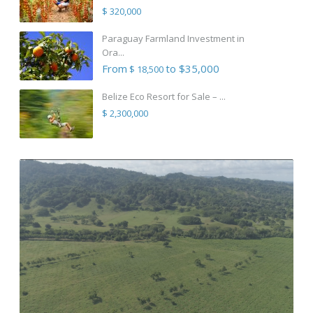
$ 320,000
Paraguay Farmland Investment in
Ora...
From
to $35,000
$ 18,500
Belize Eco Resort for Sale – ...
$ 2,300,000