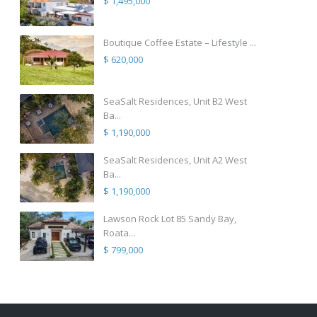
$ 1,495,000
Boutique Coffee Estate – Lifestyle ...
$ 620,000
SeaSalt Residences, Unit B2 West
Ba...
$ 1,190,000
SeaSalt Residences, Unit A2 West
Ba...
$ 1,190,000
Lawson Rock Lot 85 Sandy Bay,
Roata...
$ 799,000