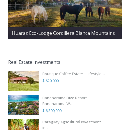
Huaraz Eco-Lodge Cordillera Blanca Mountains
Real Estate Investments
Boutique Coffee Estate – Lifestyle ...
$ 620,000
Bananarama Dive Resort
Bananarama W...
$ 6,300,000
Paraguay Agricultural Investment
in...