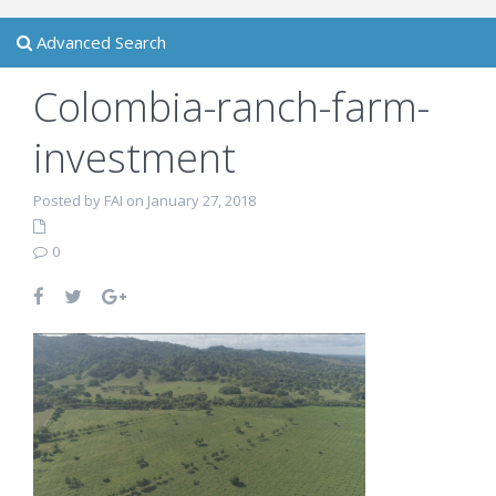
Advanced Search
Colombia-ranch-farm-
investment
Posted by FAI on January 27, 2018
0