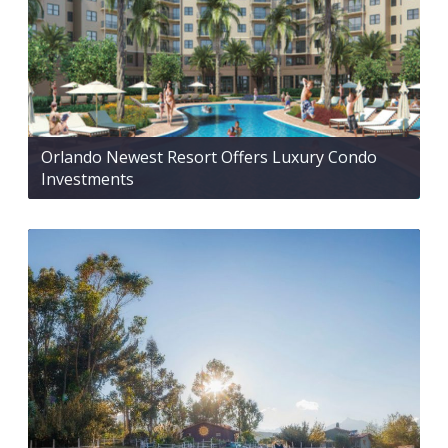
Orlando Newest Resort Offers Luxury Condo
Investments