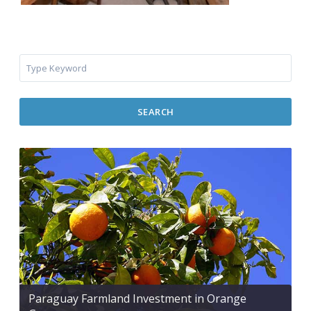
SEARCH
Paraguay Farmland Investment in Orange