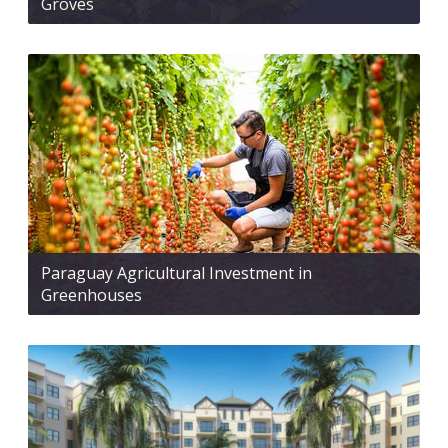
Groves
Paraguay Agricultural Investment in
Greenhouses