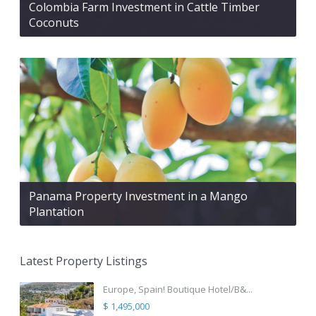
Colombia Farm Investment in Cattle Timber
Coconuts
Panama Property Investment in a Mango
Plantation
Latest Property Listings
Europe, Spain! Boutique Hotel/B&...
$ 1,495,000