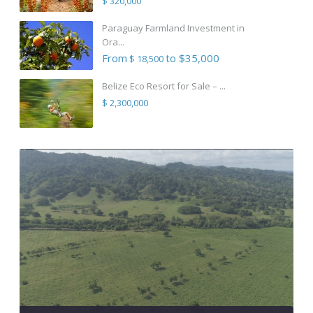
$ 320,000
Paraguay Farmland Investment in
Ora...
From
to $35,000
$ 18,500
Belize Eco Resort for Sale – ...
$ 2,300,000