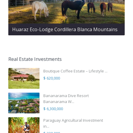
Huaraz Eco-Lodge Cordillera Blanca Mountains
Real Estate Investments
Boutique Coffee Estate – Lifestyle ...
$ 620,000
Bananarama Dive Resort
Bananarama W...
$ 6,300,000
Paraguay Agricultural Investment
in...