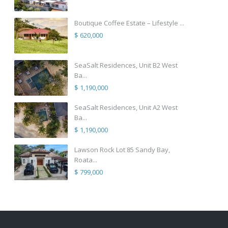
Boutique Coffee Estate – Lifestyle ...
$ 620,000
SeaSalt Residences, Unit B2 West
Ba...
$ 1,190,000
SeaSalt Residences, Unit A2 West
Ba...
$ 1,190,000
Lawson Rock Lot 85 Sandy Bay,
Roata...
$ 799,000