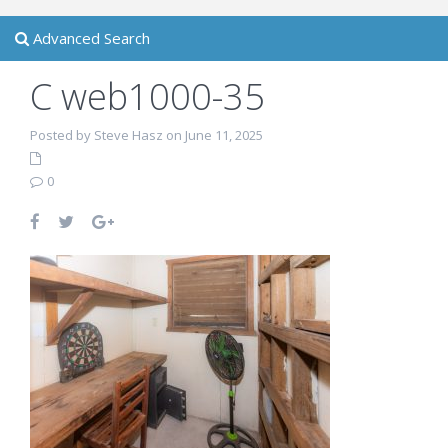
Advanced Search
C web1000-35
Posted by Steve Hasz on June 11, 2025
0