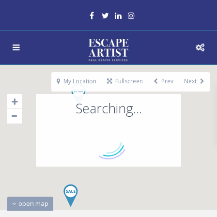
My Location
Fullscreen
Prev
Next
Searching...
open map