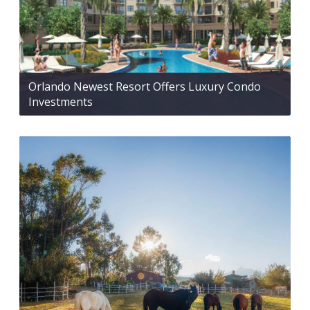
Orlando Newest Resort Offers Luxury Condo
Investments