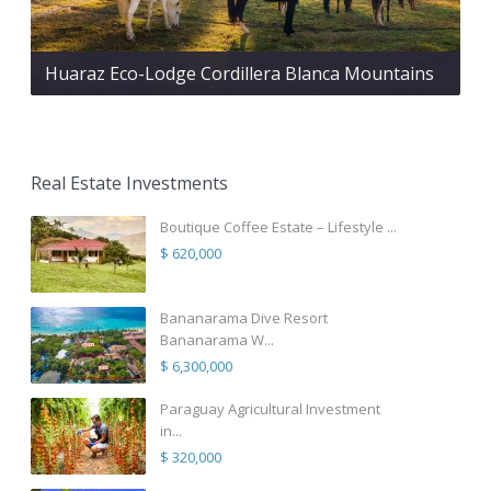
Huaraz Eco-Lodge Cordillera Blanca Mountains
Real Estate Investments
Boutique Coffee Estate – Lifestyle ...
$ 620,000
Bananarama Dive Resort
Bananarama W...
$ 6,300,000
Paraguay Agricultural Investment
in...
$ 320,000