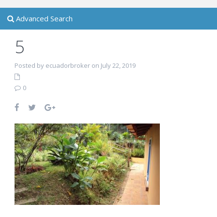
Advanced Search
5
Posted by ecuadorbroker on July 22, 2019
0