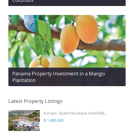
Panama Property Investment in a Mango
Plantation
Latest Property Listings
Europe, Spain! Boutique Hotel/B&...
$ 1,495,000