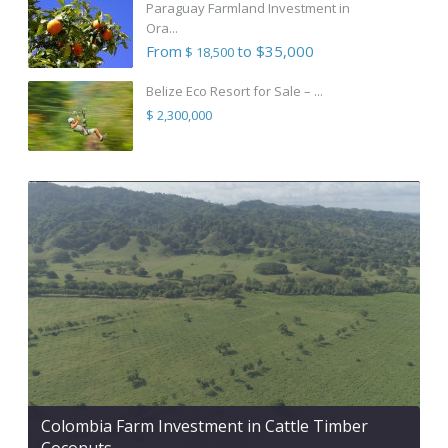
Paraguay Farmland Investment in
Ora...
From
to $35,000
$ 18,500
Belize Eco Resort for Sale – ...
$ 2,300,000
Colombia Farm Investment in Cattle Timber
Coconuts