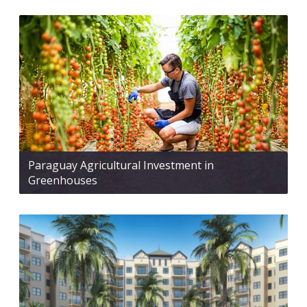
Paraguay Agricultural Investment in
Greenhouses