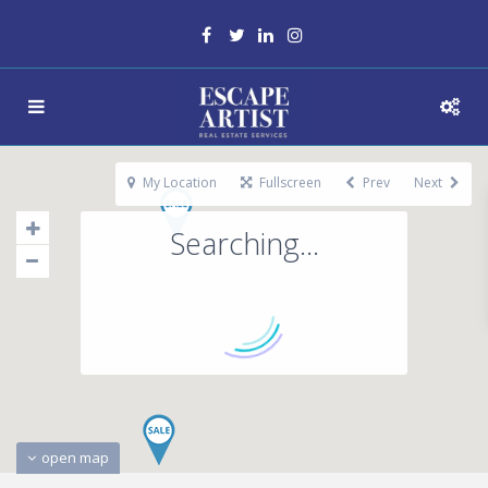
My Location
Fullscreen
Prev
Next
Searching...
open map