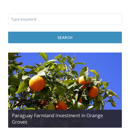
SEARCH
Paraguay Farmland Investment in Orange
Groves