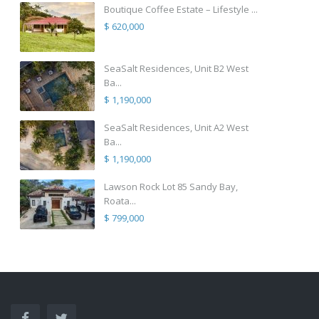
Boutique Coffee Estate – Lifestyle ...
$ 620,000
SeaSalt Residences, Unit B2 West
Ba...
$ 1,190,000
SeaSalt Residences, Unit A2 West
Ba...
$ 1,190,000
Lawson Rock Lot 85 Sandy Bay,
Roata...
$ 799,000