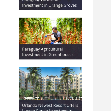
Investment in Orange Groves
Paraguay Agricultural
Investment in Greenhouses
Orlando Newest Resort Offers
Luxury Condo Investments