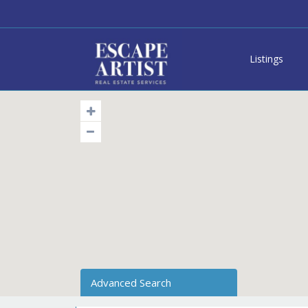
Listings
Advanced Search