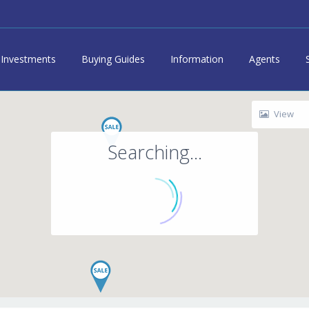
Investments
Buying Guides
Information
Agents
View
Searching...