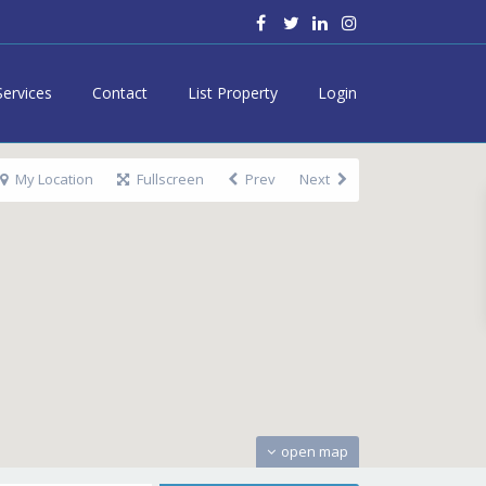
Services
Contact
List Property
Login
My Location
Fullscreen
Prev
Next
open map