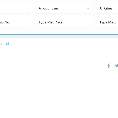
All Countries
All Cities
ws
22