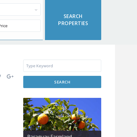
SEARCH
Paraguay Farmland