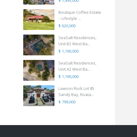
$ 1,495,000
Boutique Coffee Estate
– Lifestyle ...
$ 620,000
SeaSalt Residences,
Unit B2 West Ba...
$ 1,190,000
SeaSalt Residences,
Unit A2 West Ba...
$ 1,190,000
Lawson Rock Lot 85
Sandy Bay, Roata...
$ 799,000