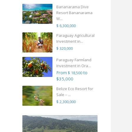
Bananarama Dive
Resort Bananarama
W...
$ 6,300,000
Paraguay Agricultural
Investment in...
$ 320,000
Paraguay Farmland
Investment in Ora...
From
to
$ 18,500
$35,000
Belize Eco Resort for
Sale – ...
$ 2,300,000