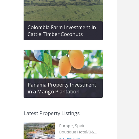
Colombia Farm Investment in
Cattle Timber Coconuts
Panama Property Investment
in a Mango Plantation
Latest Property Listings
Europe, Spain!
Boutique Hotel/B&...