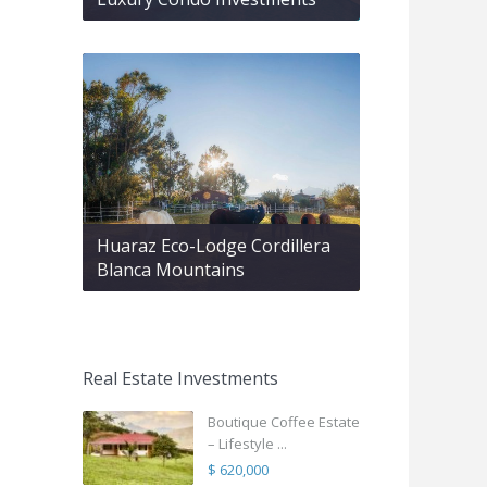
Huaraz Eco-Lodge Cordillera
Blanca Mountains
Real Estate Investments
Boutique Coffee Estate
– Lifestyle ...
$ 620,000