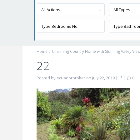
All Actions
All Types
Home
Charming Country Home with Stunning Valley Vie
22
Posted by ecuadorbroker on July 22, 2019
|
|
0