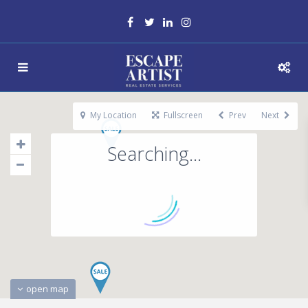
My Location
Fullscreen
Prev
Next
Searching...
open map