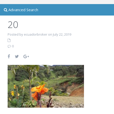
Advanced Search
20
Posted by ecuadorbroker on July 22, 2019
0