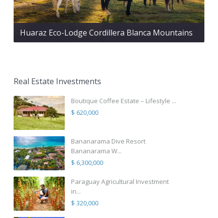
Huaraz Eco-Lodge Cordillera Blanca Mountains
Real Estate Investments
Boutique Coffee Estate – Lifestyle ...
$ 620,000
Bananarama Dive Resort
Bananarama W...
$ 6,300,000
Paraguay Agricultural Investment
in...
$ 320,000