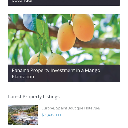
Panama Property Investment in a Mango
Plantation
Latest Property Listings
Europe, Spain! Boutique Hotel/B&...
$ 1,495,000