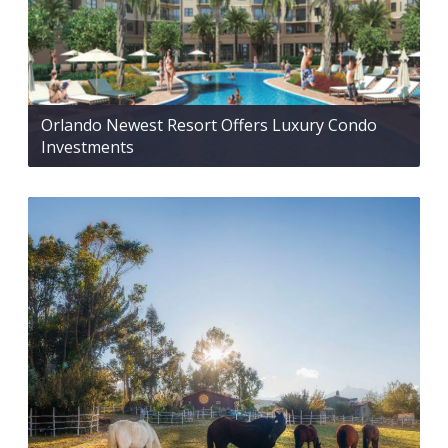
Orlando Newest Resort Offers Luxury Condo
Investments