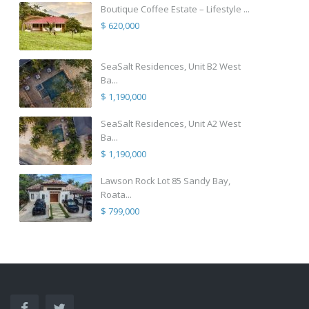
Boutique Coffee Estate – Lifestyle ...
$ 620,000
SeaSalt Residences, Unit B2 West
Ba...
$ 1,190,000
SeaSalt Residences, Unit A2 West
Ba...
$ 1,190,000
Lawson Rock Lot 85 Sandy Bay,
Roata...
$ 799,000