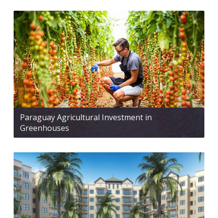
Paraguay Agricultural Investment in
Greenhouses