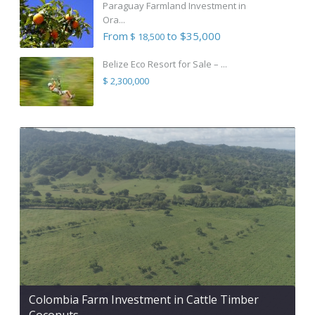
Paraguay Farmland Investment in
Ora...
From
to $35,000
$ 18,500
Belize Eco Resort for Sale – ...
$ 2,300,000
Colombia Farm Investment in Cattle Timber
Coconuts