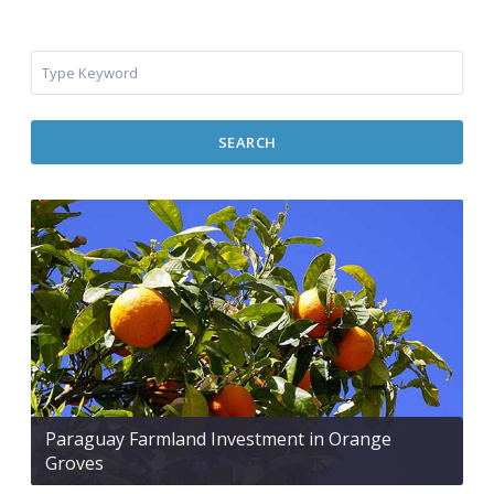
SEARCH
Paraguay Farmland Investment in Orange
Groves