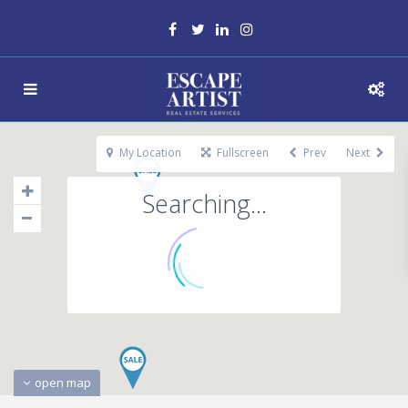
My Location
Fullscreen
Prev
Next
Searching...
open map