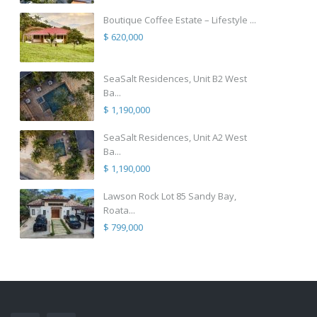
Boutique Coffee Estate – Lifestyle ...
$ 620,000
SeaSalt Residences, Unit B2 West
Ba...
$ 1,190,000
SeaSalt Residences, Unit A2 West
Ba...
$ 1,190,000
Lawson Rock Lot 85 Sandy Bay,
Roata...
$ 799,000