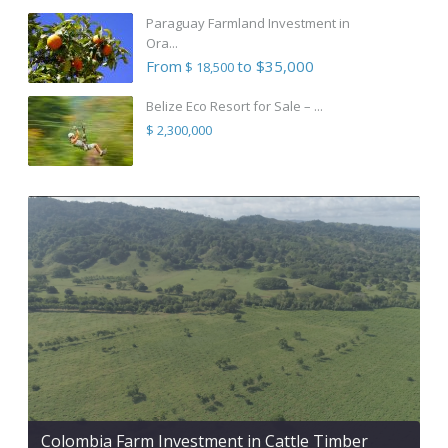
Paraguay Farmland Investment in
Ora...
From
to $35,000
$ 18,500
Belize Eco Resort for Sale – ...
$ 2,300,000
Colombia Farm Investment in Cattle Timber