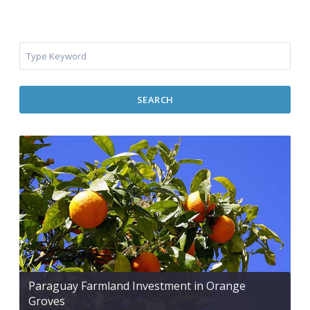
SEARCH
Paraguay Farmland Investment in Orange
Groves