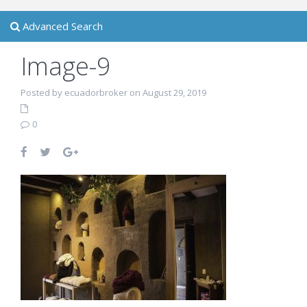
Advanced Search
Image-9
Posted by ecuadorbroker on August 29, 2019
0