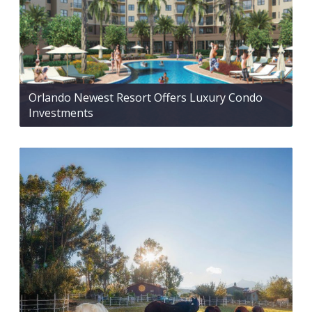
Orlando Newest Resort Offers Luxury Condo
Investments