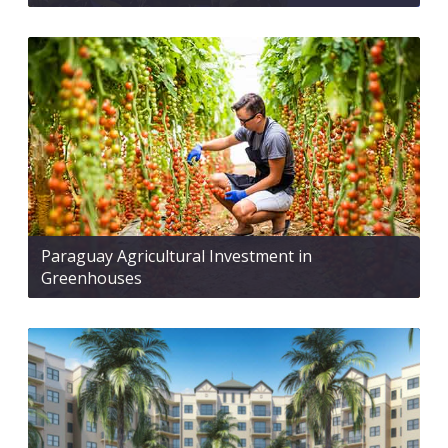
Paraguay Agricultural Investment in
Greenhouses