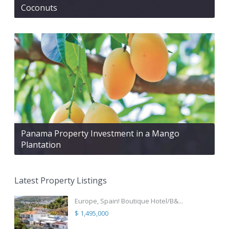
Coconuts
Panama Property Investment in a Mango
Plantation
Latest Property Listings
Europe, Spain! Boutique Hotel/B&...
$ 1,495,000