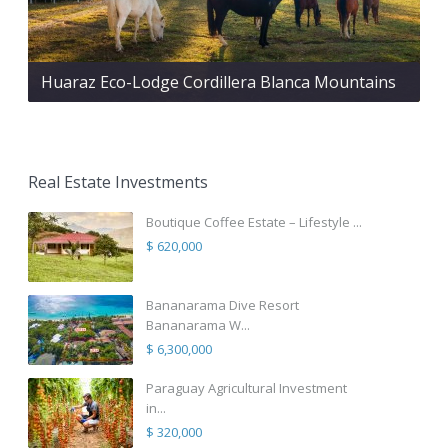
Huaraz Eco-Lodge Cordillera Blanca Mountains
Real Estate Investments
Boutique Coffee Estate – Lifestyle ...
$ 620,000
Bananarama Dive Resort
Bananarama W...
$ 6,300,000
Paraguay Agricultural Investment
in...
$ 320,000