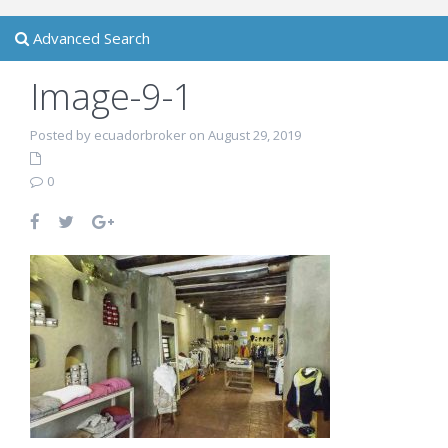
Advanced Search
Image-9-1
Posted by ecuadorbroker on August 29, 2019
0