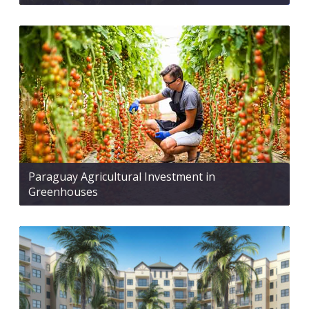
Paraguay Agricultural Investment in
Greenhouses