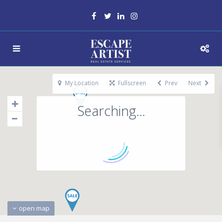
My Location
Fullscreen
Prev
Next
Searching...
open map