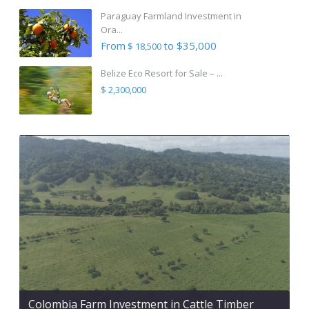
Paraguay Farmland Investment in
Ora...
From
to $35,000
$ 18,500
Belize Eco Resort for Sale – ...
$ 2,300,000
Colombia Farm Investment in Cattle Timber