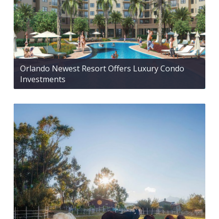
Orlando Newest Resort Offers Luxury Condo
Investments