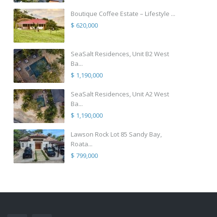
Boutique Coffee Estate – Lifestyle ...
$ 620,000
SeaSalt Residences, Unit B2 West
Ba...
$ 1,190,000
SeaSalt Residences, Unit A2 West
Ba...
$ 1,190,000
Lawson Rock Lot 85 Sandy Bay,
Roata...
$ 799,000