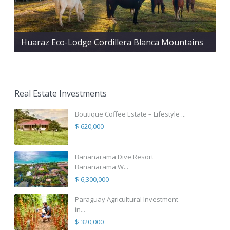
Huaraz Eco-Lodge Cordillera Blanca Mountains
Real Estate Investments
Boutique Coffee Estate – Lifestyle ...
$ 620,000
Bananarama Dive Resort
Bananarama W...
$ 6,300,000
Paraguay Agricultural Investment
in...
$ 320,000