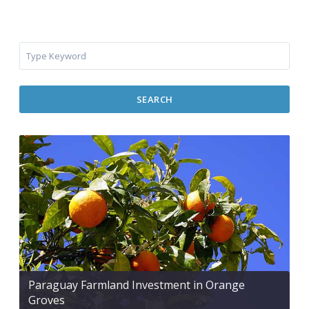
SEARCH
Paraguay Farmland Investment in Orange
Groves