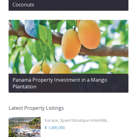
Coconuts
Panama Property Investment in a Mango
Plantation
Latest Property Listings
Europe, Spain! Boutique Hotel/B&...
$ 1,495,000