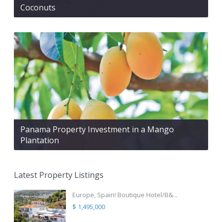
Coconuts
Panama Property Investment in a Mango
Plantation
Latest Property Listings
Europe, Spain! Boutique Hotel/B&...
$ 1,495,000