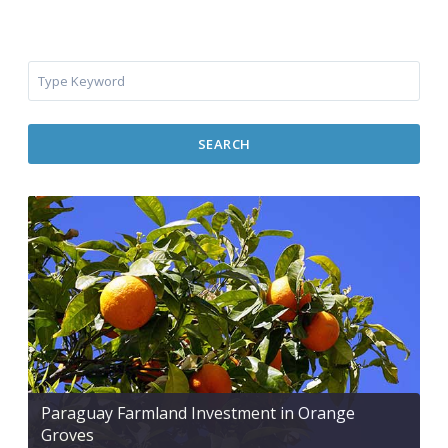
SEARCH
Paraguay Farmland Investment in Orange
Groves