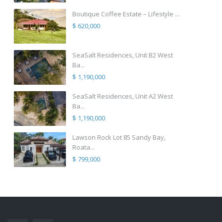
Boutique Coffee Estate – Lifestyle ...
$ 620,000
SeaSalt Residences, Unit B2 West
Ba...
$ 1,190,000
SeaSalt Residences, Unit A2 West
Ba...
$ 1,190,000
Lawson Rock Lot 85 Sandy Bay,
Roata...
$ 799,000