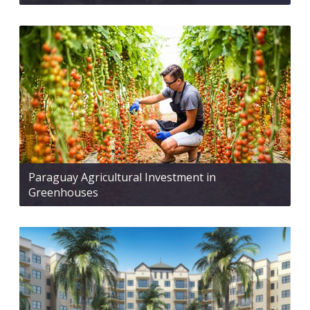
Paraguay Agricultural Investment in
Greenhouses