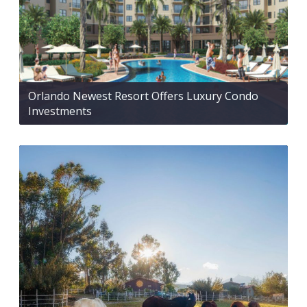
Orlando Newest Resort Offers Luxury Condo
Investments