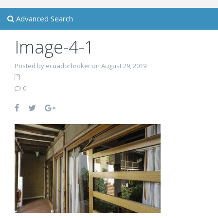
Advanced Search
Image-4-1
Posted by ecuadorbroker on August 29, 2019
0