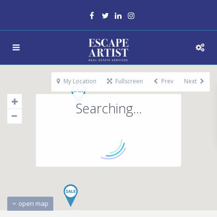
My Location
Fullscreen
Prev
Next
Searching...
open map