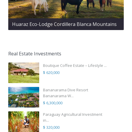
Huaraz Eco-Lodge Cordillera Blanca Mountains
Real Estate Investments
Boutique Coffee Estate – Lifestyle ...
$ 620,000
Bananarama Dive Resort
Bananarama W...
$ 6,300,000
Paraguay Agricultural Investment
in...
$ 320,000