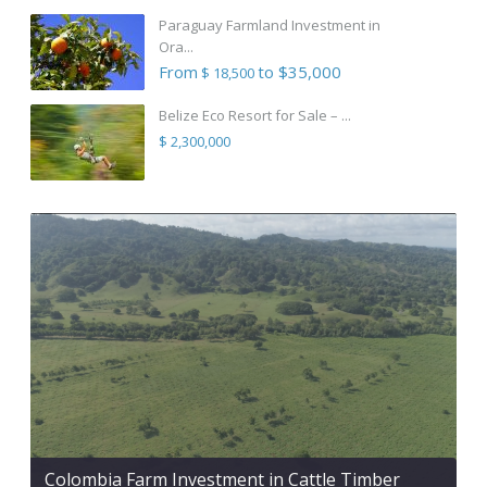
Paraguay Farmland Investment in
Ora...
From
to $35,000
$ 18,500
Belize Eco Resort for Sale – ...
$ 2,300,000
Colombia Farm Investment in Cattle Timber