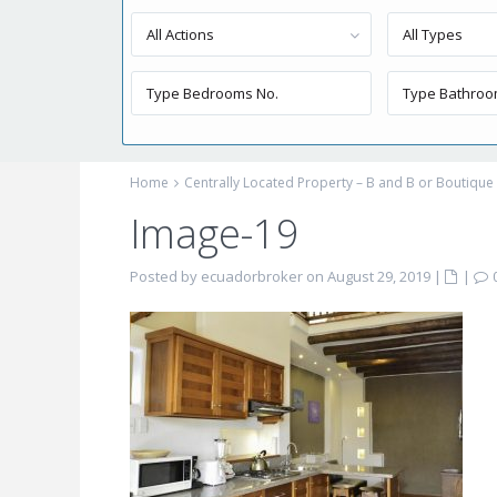
All Actions
All Types
Home
Centrally Located Property – B and B or Boutique 
Image-19
Posted by ecuadorbroker on August 29, 2019
|
|