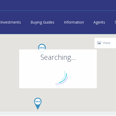
Investments
Buying Guides
Information
Agents
View
Searching...