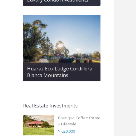
Huaraz Eco-Lodge Cordillera
Blanca Mountains
Real Estate Investments
Boutique Coffee Estate
– Lifestyle ...
$ 620,000