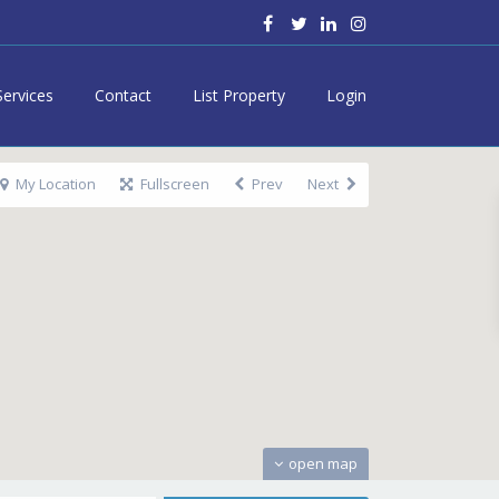
Services
Contact
List Property
Login
My Location
Fullscreen
Prev
Next
open map