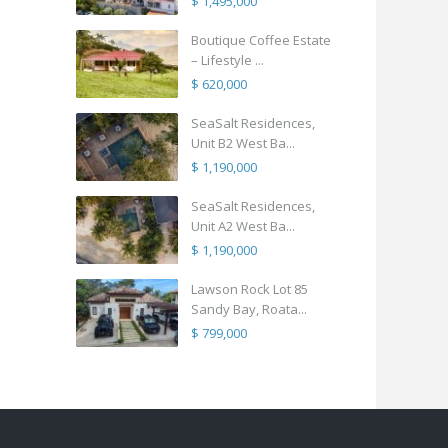
$ 1,495,000
Boutique Coffee Estate
– Lifestyle ...
$ 620,000
SeaSalt Residences,
Unit B2 West Ba...
$ 1,190,000
SeaSalt Residences,
Unit A2 West Ba...
$ 1,190,000
Lawson Rock Lot 85
Sandy Bay, Roata...
$ 799,000