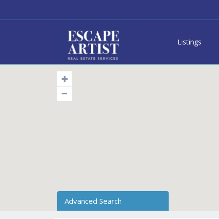
Listings
Advanced Search