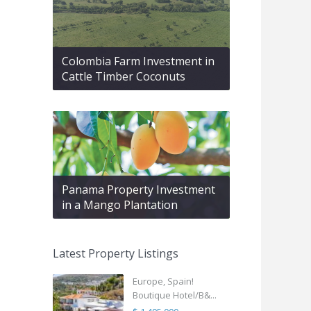
Colombia Farm Investment in
Cattle Timber Coconuts
Panama Property Investment
in a Mango Plantation
Latest Property Listings
Europe, Spain!
Boutique Hotel/B&...