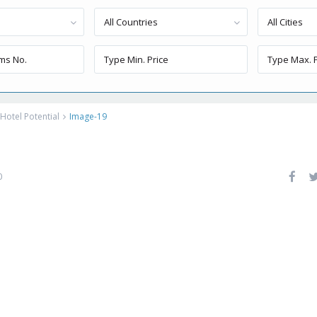
All Countries
All Cities
Hotel Potential
Image-19
0