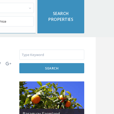
SEARCH
Paraguay Farmland