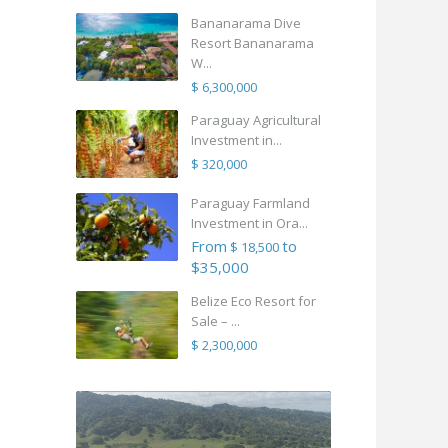
Bananarama Dive
Resort Bananarama
W...
$ 6,300,000
Paraguay Agricultural
Investment in...
$ 320,000
Paraguay Farmland
Investment in Ora...
From
to
$ 18,500
$35,000
Belize Eco Resort for
Sale – ...
$ 2,300,000