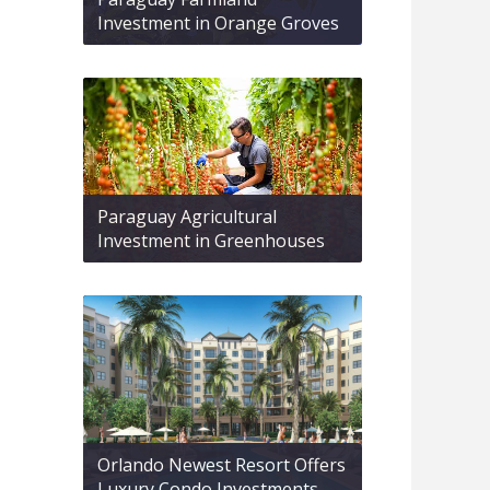
Investment in Orange Groves
Paraguay Agricultural
Investment in Greenhouses
Orlando Newest Resort Offers
Luxury Condo Investments