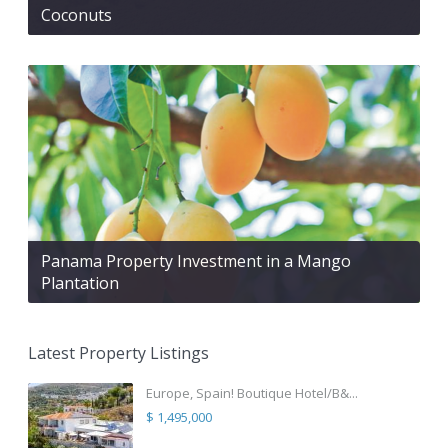
Coconuts
Panama Property Investment in a Mango
Plantation
Latest Property Listings
Europe, Spain! Boutique Hotel/B&...
$ 1,495,000