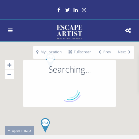
My Location
Fullscreen
Prev
Next
Searching...
open map