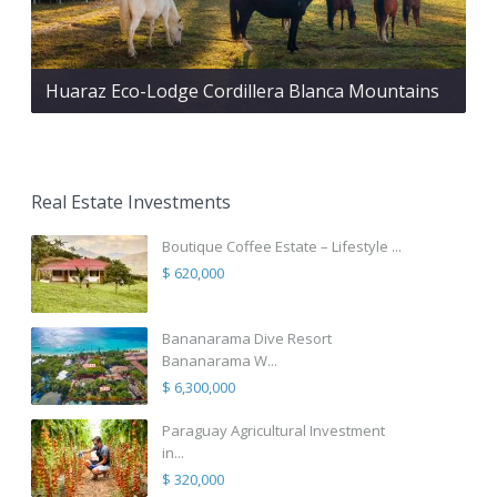
Huaraz Eco-Lodge Cordillera Blanca Mountains
Real Estate Investments
Boutique Coffee Estate – Lifestyle ...
$ 620,000
Bananarama Dive Resort
Bananarama W...
$ 6,300,000
Paraguay Agricultural Investment
in...
$ 320,000