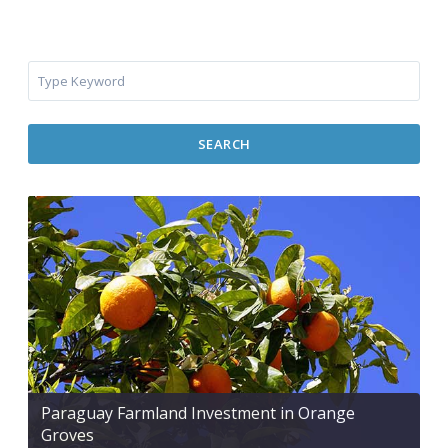
SEARCH
Paraguay Farmland Investment in Orange
Groves