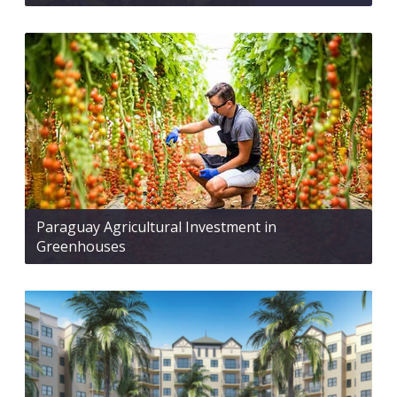
Paraguay Agricultural Investment in
Greenhouses