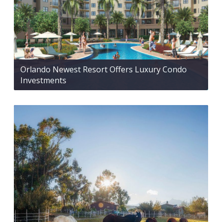
Orlando Newest Resort Offers Luxury Condo
Investments