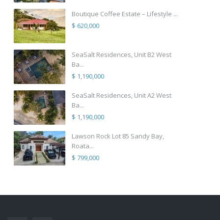
Boutique Coffee Estate – Lifestyle ...
$ 620,000
SeaSalt Residences, Unit B2 West
Ba...
$ 1,190,000
SeaSalt Residences, Unit A2 West
Ba...
$ 1,190,000
Lawson Rock Lot 85 Sandy Bay,
Roata...
$ 799,000