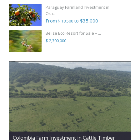
Paraguay Farmland Investment in
Ora...
From
to $35,000
$ 18,500
Belize Eco Resort for Sale – ...
$ 2,300,000
Colombia Farm Investment in Cattle Timber