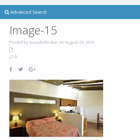
Advanced Search
Image-15
Posted by ecuadorbroker on August 29, 2019
0