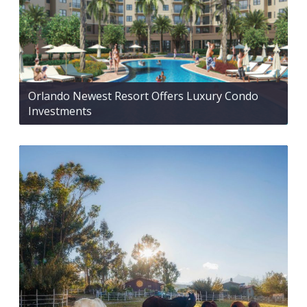
Orlando Newest Resort Offers Luxury Condo
Investments