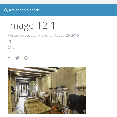
Advanced Search
Image-12-1
Posted by ecuadorbroker on August 29, 2019
0