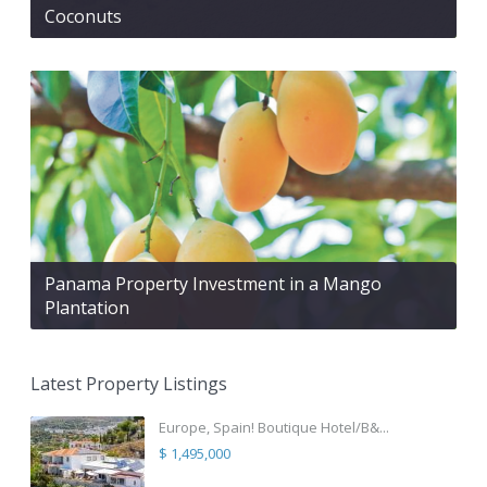
Coconuts
Panama Property Investment in a Mango
Plantation
Latest Property Listings
Europe, Spain! Boutique Hotel/B&...
$ 1,495,000