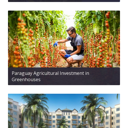
Paraguay Agricultural Investment in
Greenhouses