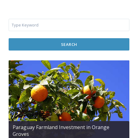
SEARCH
Paraguay Farmland Investment in Orange
Groves