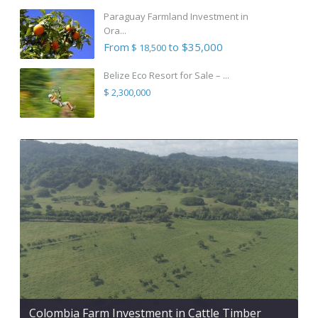
Paraguay Farmland Investment in
Ora...
From
to $35,000
$ 18,500
Belize Eco Resort for Sale – ...
$ 2,300,000
Colombia Farm Investment in Cattle Timber