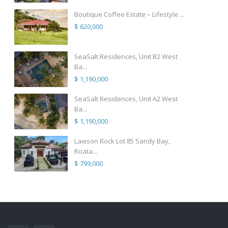
Boutique Coffee Estate – Lifestyle ...
$ 620,000
SeaSalt Residences, Unit B2 West
Ba...
$ 1,190,000
SeaSalt Residences, Unit A2 West
Ba...
$ 1,190,000
Lawson Rock Lot 85 Sandy Bay,
Roata...
$ 799,000