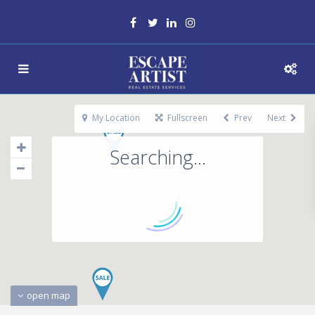
My Location
Fullscreen
Prev
Next
Searching...
open map