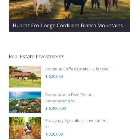
Huaraz Eco-Lodge Cordillera Blanca Mountains
Real Estate Investments
Boutique Coffee Estate – Lifestyle ...
$ 620,000
Bananarama Dive Resort
Bananarama W...
$ 6,300,000
Paraguay Agricultural Investment
in...
$ 320,000