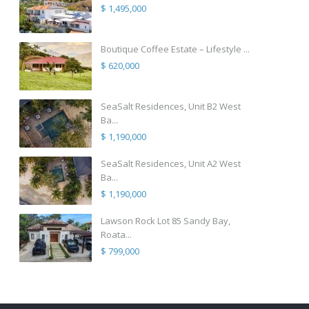
$ 1,495,000
Boutique Coffee Estate – Lifestyle ...
$ 620,000
SeaSalt Residences, Unit B2 West
Ba...
$ 1,190,000
SeaSalt Residences, Unit A2 West
Ba...
$ 1,190,000
Lawson Rock Lot 85 Sandy Bay,
Roata...
$ 799,000