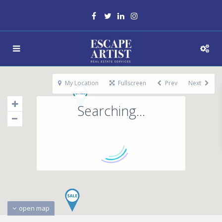
My Location
Fullscreen
Prev
Next
Searching...
open map