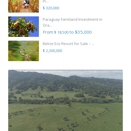
in...
$ 320,000
Paraguay Farmland Investment in
Ora...
From
to $35,000
$ 18,500
Belize Eco Resort for Sale – ...
$ 2,300,000