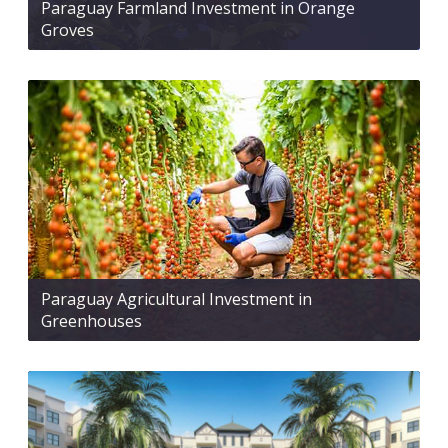
Paraguay Farmland Investment in Orange
Groves
Paraguay Agricultural Investment in
Greenhouses