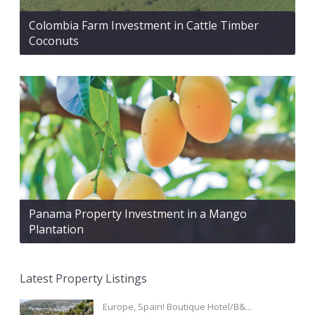
Colombia Farm Investment in Cattle Timber
Coconuts
Panama Property Investment in a Mango
Plantation
Latest Property Listings
Europe, Spain! Boutique Hotel/B&...