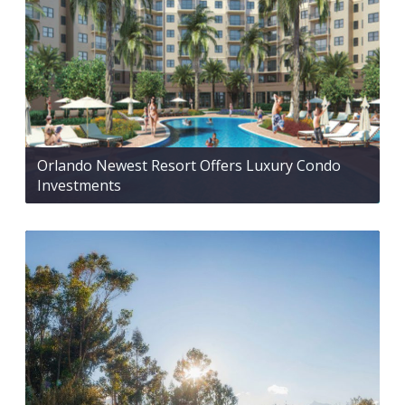
Orlando Newest Resort Offers Luxury Condo
Investments