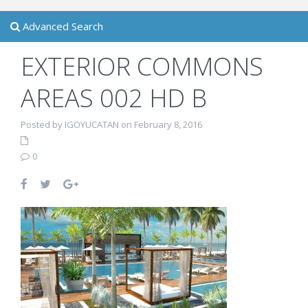
Advanced Search
EXTERIOR COMMONS
AREAS 002 HD B
Posted by IGOYUCATAN on February 8, 2016
0