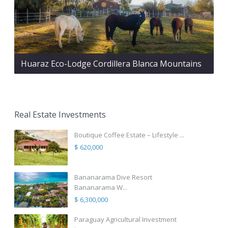
Huaraz Eco-Lodge Cordillera Blanca Mountains
Real Estate Investments
Boutique Coffee Estate – Lifestyle ...
$ 620,000
Bananarama Dive Resort
Bananarama W...
$ 6,300,000
Paraguay Agricultural Investment