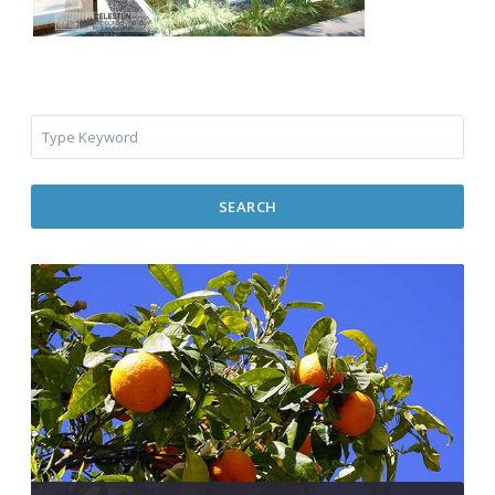
SEARCH