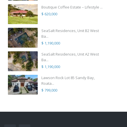
Boutique Coffee Estate – Lifestyle ...
$ 620,000
SeaSalt Residences, Unit B2 West
Ba...
$ 1,190,000
SeaSalt Residences, Unit A2 West
Ba...
$ 1,190,000
Lawson Rock Lot 85 Sandy Bay,
Roata...
$ 799,000