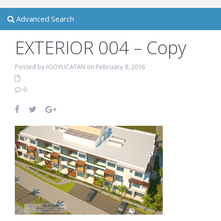
Advanced Search
EXTERIOR 004 – Copy
Posted by IGOYUCATAN on February 8, 2016
0