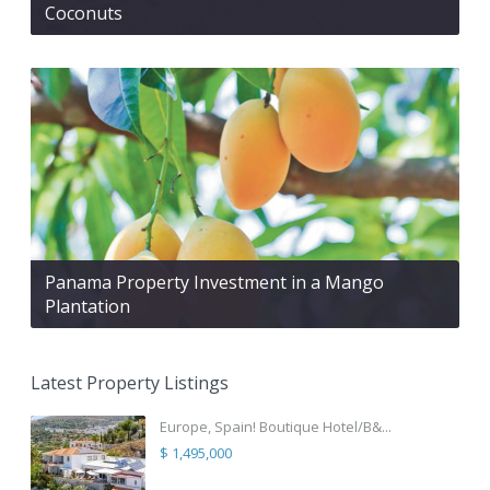
Coconuts
Panama Property Investment in a Mango
Plantation
Latest Property Listings
Europe, Spain! Boutique Hotel/B&...
$ 1,495,000