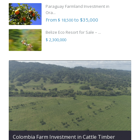
Paraguay Farmland Investment in
Ora...
From
to $35,000
$ 18,500
Belize Eco Resort for Sale – ...
$ 2,300,000
Colombia Farm Investment in Cattle Timber