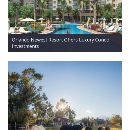
Orlando Newest Resort Offers Luxury Condo
Investments