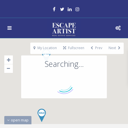
My Location
Fullscreen
Prev
Next
Searching...
open map