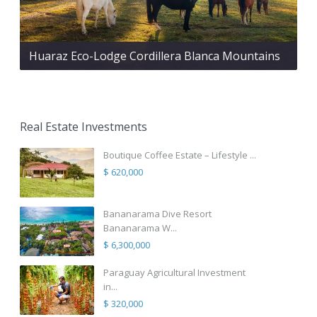
Huaraz Eco-Lodge Cordillera Blanca Mountains
Real Estate Investments
Boutique Coffee Estate – Lifestyle ...
$ 620,000
Bananarama Dive Resort
Bananarama W...
$ 6,300,000
Paraguay Agricultural Investment
in...
$ 320,000