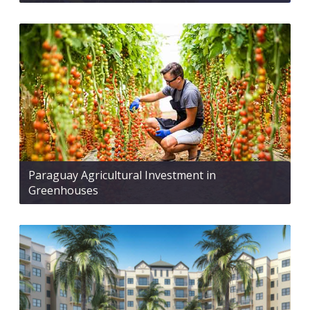
Paraguay Agricultural Investment in
Greenhouses