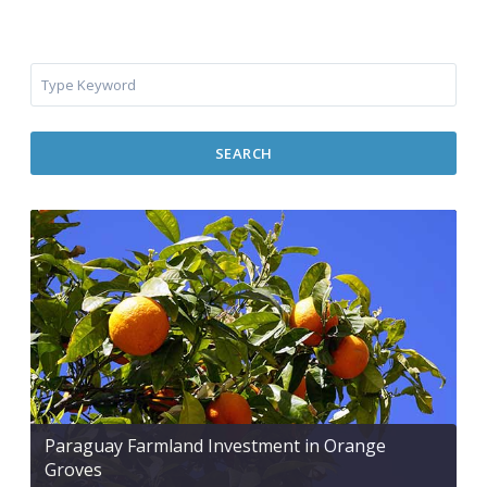
SEARCH
Paraguay Farmland Investment in Orange
Groves