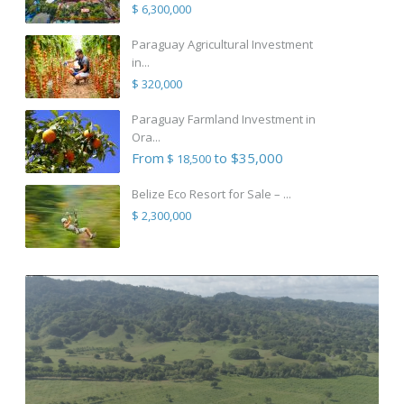
$ 6,300,000
Paraguay Agricultural Investment
in...
$ 320,000
Paraguay Farmland Investment in
Ora...
From
to $35,000
$ 18,500
Belize Eco Resort for Sale – ...
$ 2,300,000