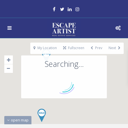
My Location
Fullscreen
Prev
Next
Searching...
open map