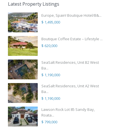
Latest Property Listings
Europe, Spain! Boutique Hotel/B&...
$ 1,495,000
Boutique Coffee Estate – Lifestyle ...
$ 620,000
SeaSalt Residences, Unit B2 West
Ba...
$ 1,190,000
SeaSalt Residences, Unit A2 West
Ba...
$ 1,190,000
Lawson Rock Lot 85 Sandy Bay,
Roata...
$ 799,000