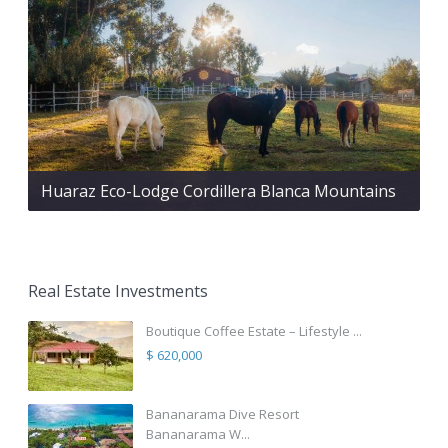
Huaraz Eco-Lodge Cordillera Blanca Mountains
Real Estate Investments
Boutique Coffee Estate – Lifestyle ...
$ 620,000
Bananarama Dive Resort
Bananarama W...