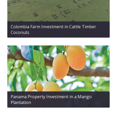
Colombia Farm Investment in Cattle Timber
Coconuts
Panama Property Investment in a Mango
Plantation