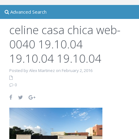
Advanced Search
celine casa chica web-
0040 19.10.04
19.10.04 19.10.04
Posted by Alex Martinez on February 2, 2016
0