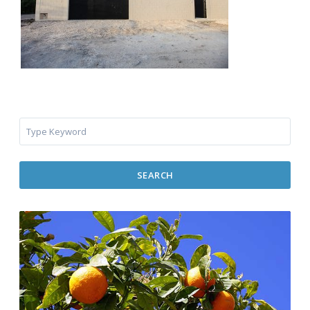
SEARCH