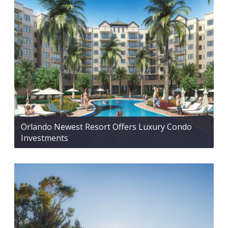
Orlando Newest Resort Offers Luxury Condo
Investments