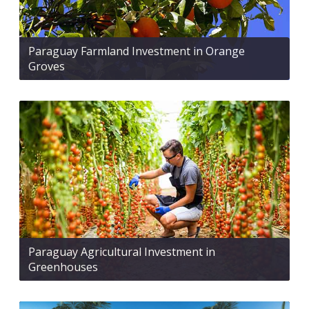
Paraguay Farmland Investment in Orange
Groves
Paraguay Agricultural Investment in
Greenhouses