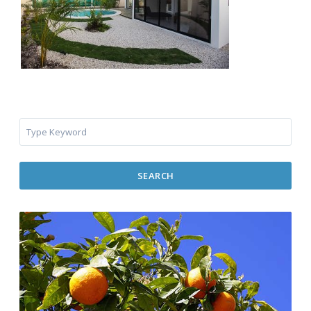
SEARCH