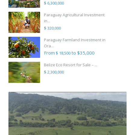
$ 6,300,000
Paraguay Agricultural Investment
in...
$ 320,000
Paraguay Farmland Investment in
Ora...
From
to $35,000
$ 18,500
Belize Eco Resort for Sale – ...
$ 2,300,000