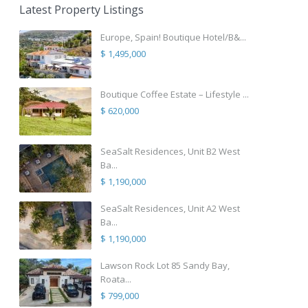
Latest Property Listings
Europe, Spain! Boutique Hotel/B&...
$ 1,495,000
Boutique Coffee Estate – Lifestyle ...
$ 620,000
SeaSalt Residences, Unit B2 West
Ba...
$ 1,190,000
SeaSalt Residences, Unit A2 West
Ba...
$ 1,190,000
Lawson Rock Lot 85 Sandy Bay,
Roata...
$ 799,000