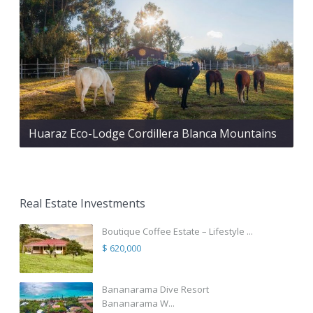
Huaraz Eco-Lodge Cordillera Blanca Mountains
Real Estate Investments
Boutique Coffee Estate – Lifestyle ...
$ 620,000
Bananarama Dive Resort
Bananarama W...