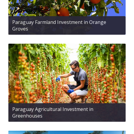
Paraguay Farmland Investment in Orange
Groves
Paraguay Agricultural Investment in
Greenhouses