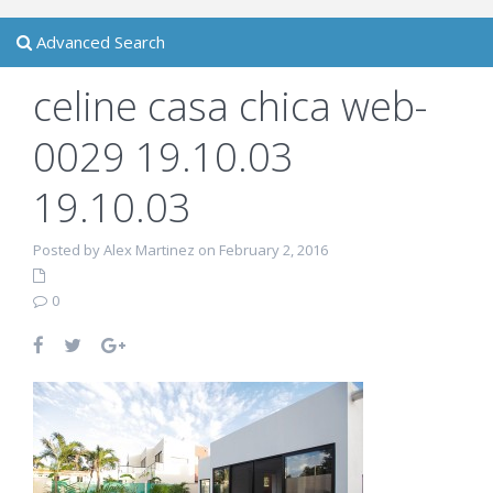
Advanced Search
celine casa chica web-
0029 19.10.03
19.10.03
Posted by Alex Martinez on February 2, 2016
0