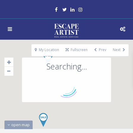
My Location
Fullscreen
Prev
Next
Searching...
open map