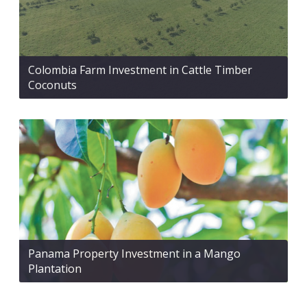
Colombia Farm Investment in Cattle Timber
Coconuts
Panama Property Investment in a Mango
Plantation