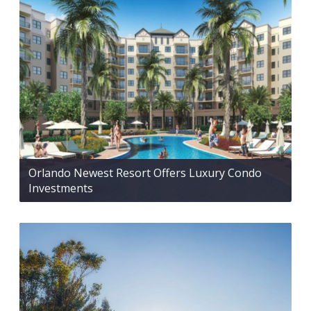
Orlando Newest Resort Offers Luxury Condo
Investments