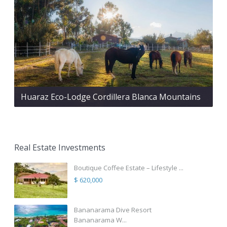
Huaraz Eco-Lodge Cordillera Blanca Mountains
Real Estate Investments
Boutique Coffee Estate – Lifestyle ...
$ 620,000
Bananarama Dive Resort
Bananarama W...