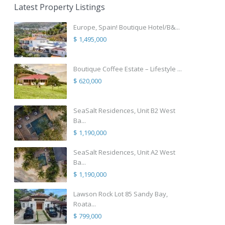
Latest Property Listings
Europe, Spain! Boutique Hotel/B&...
$ 1,495,000
Boutique Coffee Estate – Lifestyle ...
$ 620,000
SeaSalt Residences, Unit B2 West
Ba...
$ 1,190,000
SeaSalt Residences, Unit A2 West
Ba...
$ 1,190,000
Lawson Rock Lot 85 Sandy Bay,
Roata...
$ 799,000