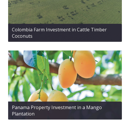
Colombia Farm Investment in Cattle Timber
Coconuts
Panama Property Investment in a Mango
Plantation