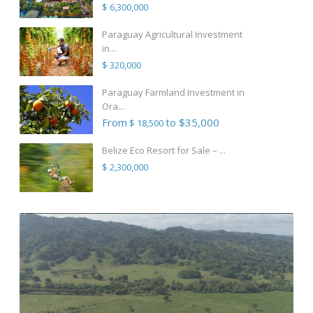
$ 6,300,000
Paraguay Agricultural Investment
in...
$ 320,000
Paraguay Farmland Investment in
Ora...
From
to $35,000
$ 18,500
Belize Eco Resort for Sale – ...
$ 2,300,000