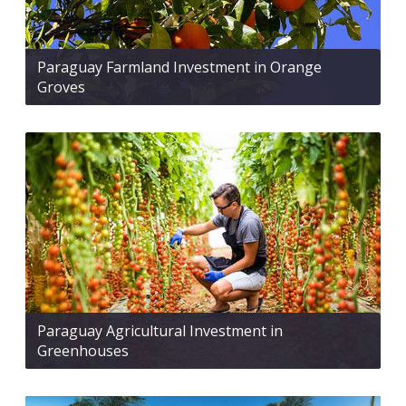
Paraguay Farmland Investment in Orange
Groves
Paraguay Agricultural Investment in
Greenhouses