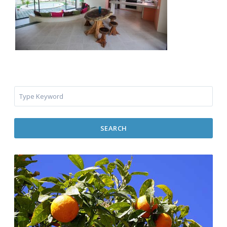
SEARCH