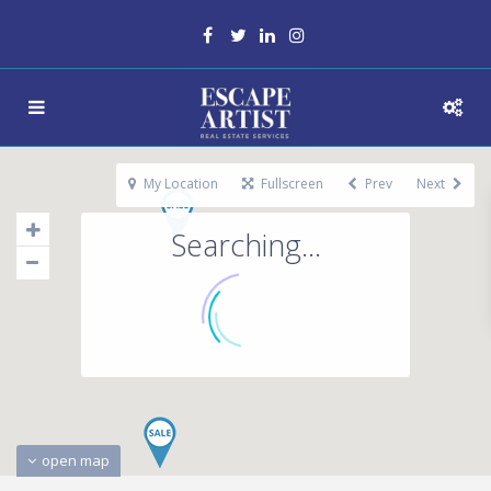
My Location
Fullscreen
Prev
Next
Searching...
open map