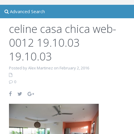
Advanced Search
celine casa chica web-
0012 19.10.03
19.10.03
Posted by Alex Martinez on February 2, 2016
0