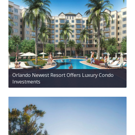
Orlando Newest Resort Offers Luxury Condo
Investments