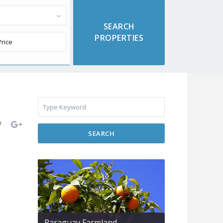
SEARCH
Paraguay Farmland