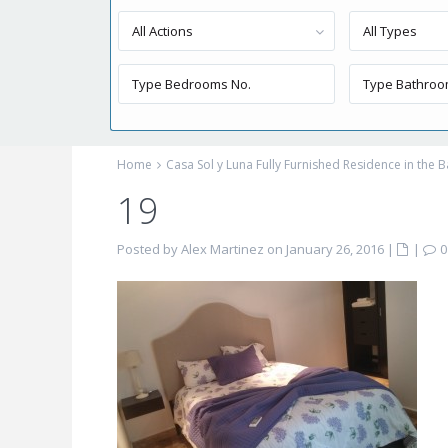
All Actions
All Types
Home
Casa Sol y Luna Fully Furnished Residence in the B
19
Posted by Alex Martinez on January 26, 2016
|
|
0