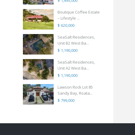
$ 1,495,000
Boutique Coffee Estate
– Lifestyle ...
$ 620,000
SeaSalt Residences,
Unit B2 West Ba...
$ 1,190,000
SeaSalt Residences,
Unit A2 West Ba...
$ 1,190,000
Lawson Rock Lot 85
Sandy Bay, Roata...
$ 799,000