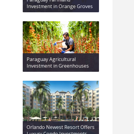
Investment in Orange Groves
Paraguay Agricultural
Investment in Greenhouses
Orlando Newest Resort Offers
Luxury Condo Investments