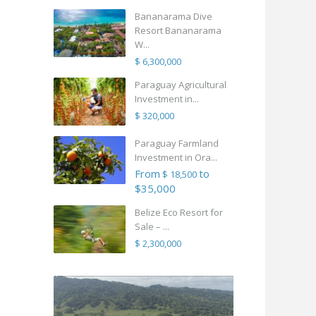
Bananarama Dive
Resort Bananarama
W...
$ 6,300,000
Paraguay Agricultural
Investment in...
$ 320,000
Paraguay Farmland
Investment in Ora...
From
to
$ 18,500
$35,000
Belize Eco Resort for
Sale – ...
$ 2,300,000