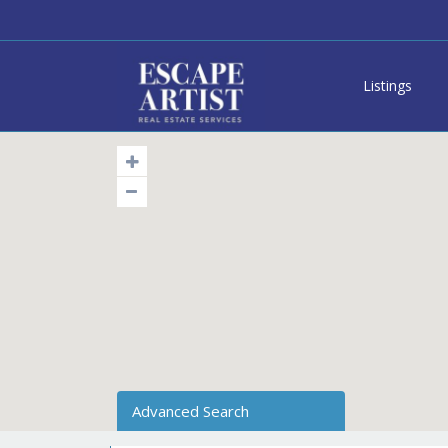
Listings
Advanced Search