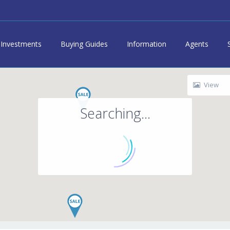
Investments
Buying Guides
Information
Agents
View
Searching...