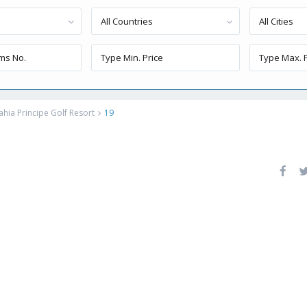
All Countries
All Cities
ahia Principe Golf Resort
19