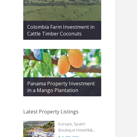
Colombia Farm Investment in
Cattle Timber Coconuts
Panama Property Investment
in a Mango Plantation
Latest Property Listings
Europe, Spain!
Boutique Hotel/B&...