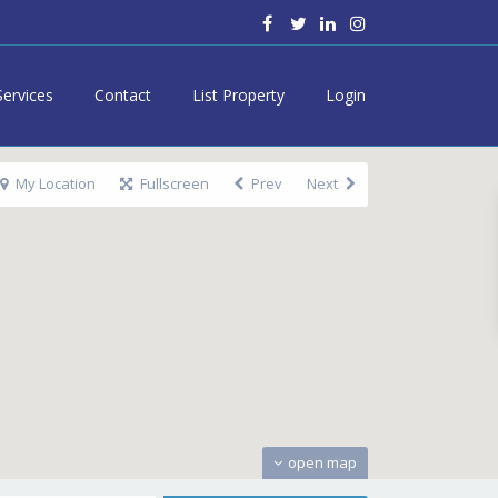
Services
Contact
List Property
Login
My Location
Fullscreen
Prev
Next
open map