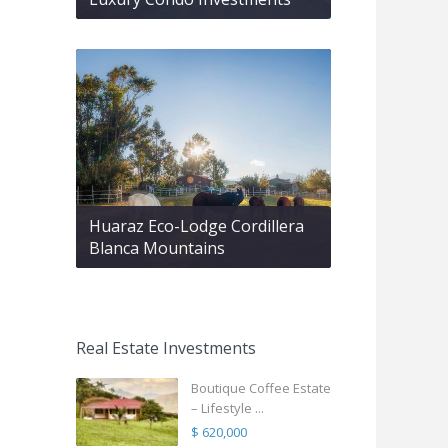
Huaraz Eco-Lodge Cordillera
Blanca Mountains
Real Estate Investments
Boutique Coffee Estate
– Lifestyle ...
$ 620,000