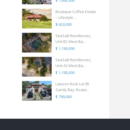
$ 1,495,000
Boutique Coffee Estate
– Lifestyle ...
$ 620,000
SeaSalt Residences,
Unit B2 West Ba...
$ 1,190,000
SeaSalt Residences,
Unit A2 West Ba...
$ 1,190,000
Lawson Rock Lot 85
Sandy Bay, Roata...
$ 799,000