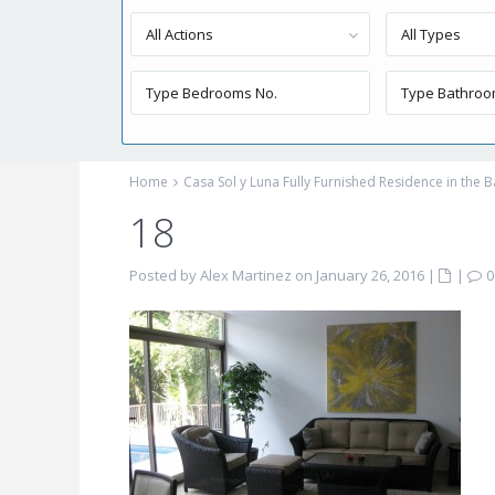
All Actions
All Types
Home
Casa Sol y Luna Fully Furnished Residence in the B
18
Posted by Alex Martinez on January 26, 2016
|
|
0