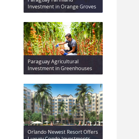
Investment in Orange Groves
Paraguay Agricultural
Investment in Greenhouses
Orlando Newest Resort Offers
Luxury Condo Investments