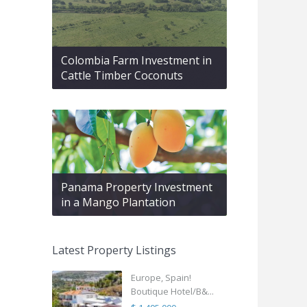
Colombia Farm Investment in
Cattle Timber Coconuts
Panama Property Investment
in a Mango Plantation
Latest Property Listings
Europe, Spain!
Boutique Hotel/B&...