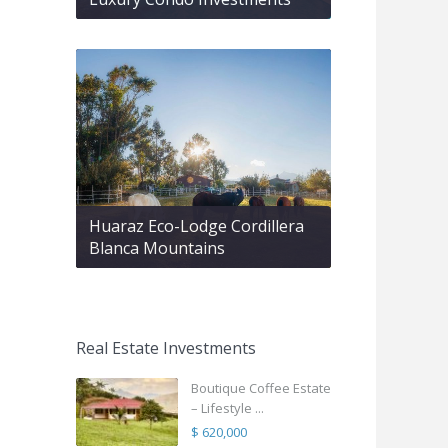
Huaraz Eco-Lodge Cordillera
Blanca Mountains
Real Estate Investments
Boutique Coffee Estate
– Lifestyle ...
$ 620,000