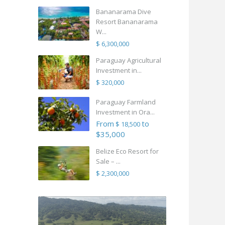
Bananarama Dive
Resort Bananarama
W...
$ 6,300,000
Paraguay Agricultural
Investment in...
$ 320,000
Paraguay Farmland
Investment in Ora...
From
to
$ 18,500
$35,000
Belize Eco Resort for
Sale – ...
$ 2,300,000