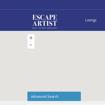
Listings
Advanced Search