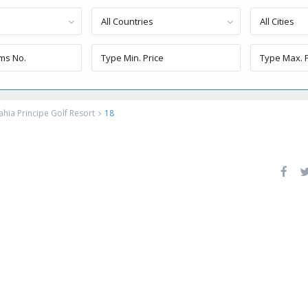
All Countries
All Cities
ahia Principe Golf Resort
18