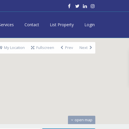
Services
Contact
List Property
Login
My Location
Fullscreen
Prev
Next
open map