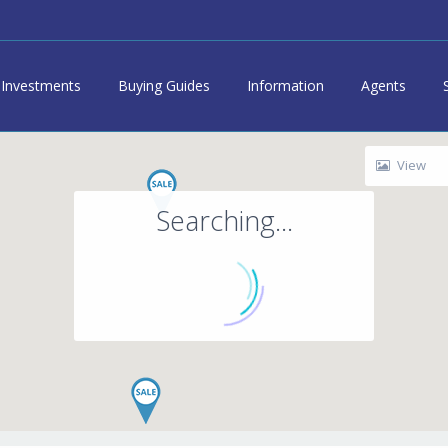
Investments
Buying Guides
Information
Agents
View
Searching...