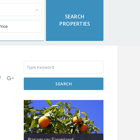
SEARCH
Paraguay Farmland