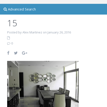
Advanced Search
15
Posted by Alex Martinez on January 26, 2016
0