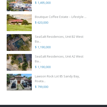
$ 1,495,000
Boutique Coffee Estate – Lifestyle ...
$ 620,000
SeaSalt Residences, Unit B2 West
Ba...
$ 1,190,000
SeaSalt Residences, Unit A2 West
Ba...
$ 1,190,000
Lawson Rock Lot 85 Sandy Bay,
Roata...
$ 799,000