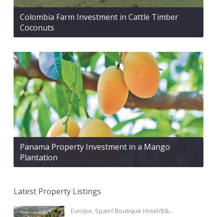
Colombia Farm Investment in Cattle Timber
Coconuts
Panama Property Investment in a Mango
Plantation
Latest Property Listings
Europe, Spain! Boutique Hotel/B&...