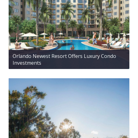
Orlando Newest Resort Offers Luxury Condo
Investments