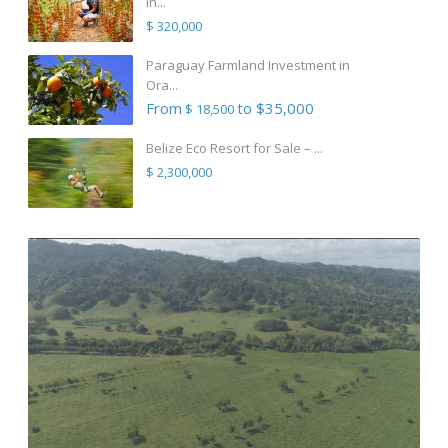
in...
$ 320,000
Paraguay Farmland Investment in
Ora...
From
to $35,000
$ 18,500
Belize Eco Resort for Sale – ...
$ 2,300,000