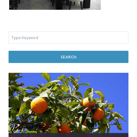
SEARCH