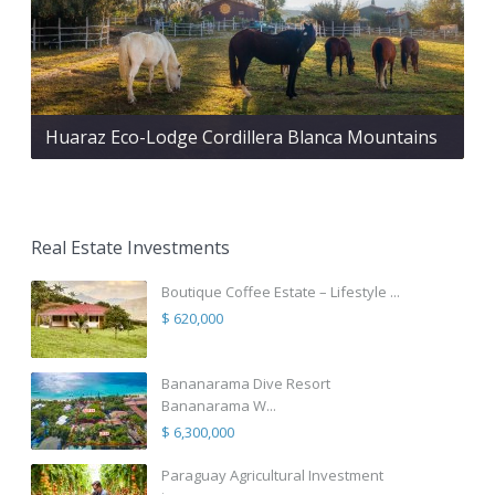
Huaraz Eco-Lodge Cordillera Blanca Mountains
Real Estate Investments
Boutique Coffee Estate – Lifestyle ...
$ 620,000
Bananarama Dive Resort
Bananarama W...
$ 6,300,000
Paraguay Agricultural Investment