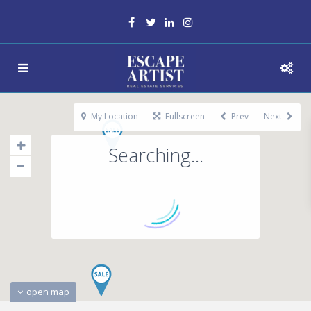
My Location
Fullscreen
Prev
Next
Searching...
open map