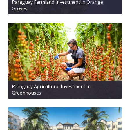
Paraguay Farmland Investment in Orange
Groves
Paraguay Agricultural Investment in
Greenhouses